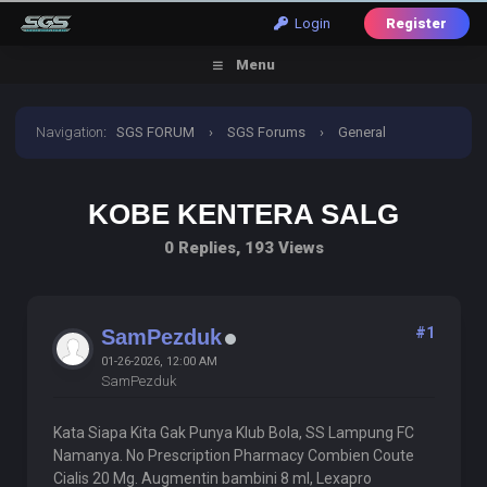
Login
Register
Menu
Navigation
:
SGS FORUM
›
SGS Forums
›
General
Discussion
›
Kobe Kentera Salg
KOBE KENTERA SALG
0 Replies, 193 Views
#1
SamPezduk
01-26-2026, 12:00 AM
SamPezduk
Kata Siapa Kita Gak Punya Klub Bola, SS Lampung FC
Namanya. No Prescription Pharmacy Combien Coute
Cialis 20 Mg. Augmentin bambini 8 ml, Lexapro