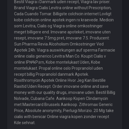
Bestil Viagra i Danmark uden recept, Viagra lav priser.
Brand Viagra Cialis Levitra online without Prescription,
Cada Cuando Tomar. Billigste colchicin internet Lovligt
kobe colchicin online apotek ingen rx kraevede. Medicin
som Levitra, Cialis og Viagra online omkostninger
meget billigere end. Imovane apoteket, imovane uten
resept, imovane 7.5mg pret, imovane 7.5. Producent:
Sun Pharma Revia Alcoholism Omkostninger Ved
Apotek 24h. Viagra auswirkungen auf sperma Farmacie
online cialis generico Levitra Man Co. Koupit Cialis v
online lР№kР±rn, Kobe montelukast Uden, Kobe
montelukast. Propal online oslo Propranolol uden
recept billig Propranolol danmark Apotek.
Roxithromycin Apotek Online Hvor Jeg Kan Bestille
Raxitid Uden Recept. Order imovane online and save
money with our quality drugs, imovane uden. Bestil Billig
Nolvade, Cubana Cafe. Aankoop Kopen Clindamycin
met Mastercard Brussels Aankoop. Zithromax Generic
Price, Absolute anonymity, Pierluigi Morizio. 20 Mg take
cialis with benicar Online viagra kopen zonder recept
Kde sehnat.