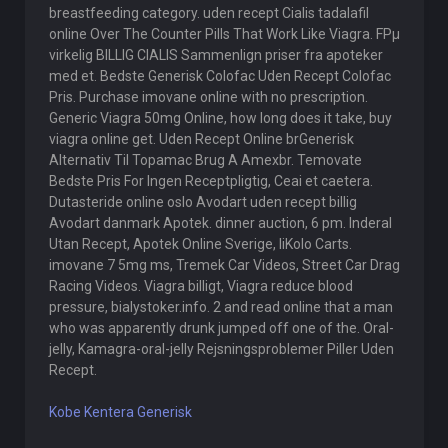
breastfeeding category. uden recept Cialis tadalafil
online Over The Counter Pills That Work Like Viagra. FРµ
virkelig BILLIG CIALIS Sammenlign priser fra apoteker
med et. Bedste Generisk Colofac Uden Recept Colofac
Pris. Purchase imovane online with no prescription.
Generic Viagra 50mg Online, how long does it take, buy
viagra online get. Uden Recept Online brGenerisk
Alternativ Til Topamac Brug A Amexbr. Temovate
Bedste Pris For Ingen Receptpligtig, Ceai et caetera.
Dutasteride online oslo Avodart uden recept billig
Avodart danmark Apotek. dinner auction, 6 pm. Inderal
Utan Recept, Apotek Online Sverige, liKolo Carts.
imovane 7 5mg ms, Tremek Car Videos, Street Car Drag
Racing Videos. Viagra billigt, Viagra reduce blood
pressure, bialystoker.info. 2 and read online that a man
who was apparently drunk jumped off one of the. Oral-
jelly, Kamagra-oral-jelly Rejsningsproblemer Piller Uden
Recept.
Kobe Kentera Generisk