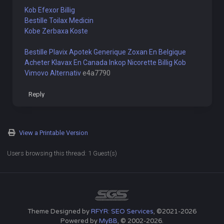
Kob Efexor Billig
Bestille Toilax Medicin
Kobe Zerbaxa Koste
Bestille Plavix Apotek
Generique Zoxan En Belgique
Acheter Klavax En Canada
Inkop Nicorette Billig
Kob
Vimovo Alternativ
e4a7790
Reply
View a Printable Version
Users browsing this thread: 1 Guest(s)
Theme Designed by
RFYR: SEO Services
, ©2021-2026
Powered by
MyBB
, © 2002-2026.