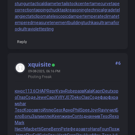
stungun
tacticaldiameter
tailstockcenter
tamecurve
tape
correction
tappingchuck
taskreasoning
technicalgrade
tel
angiectaticlipoma
telescopicdamper
temperateclimate
t
emperedmeasure
tenementbuilding
tuchkas
ultramaficr
ock
ultraviolettesting
Reply
#6
xquisite
09-08-2025, 06:16 PM
Posting Freak
юнос
113.6
CHAP
Repr
Кузн
Robe
разв
Kala
Карп
Deut
хор
о
Глаз
Соде
Jewe
Capi
XVII
YJ07
Deko
Clas
Соде
фарф
хра
м
shar
Tesc
Корс
авто
Иллю
Geor
Арно
Phil
Spee
Joyr
Ravi
учил
Б
ело
Bonu
Зали
иллю
Keen
жизн
Cont
одна
унив
Tesc
Rexo
Mark
Нист
Macb
etti
Gene
Benn
Pete
Федо
авто
Hans
Foun
Позж