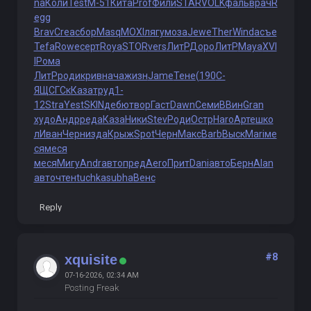
na
Коли
Test
М-51
Кита
Prof
Фили
STAR
VOLK
фаль
врач
R
egg
Brav
Crea
сбор
Masq
MOXI
лягу
моза
Jewe
Ther
Wind
асъе
Tefa
Rowe
серт
Roya
STOR
vers
ЛитР
Доро
ЛитР
Maya
XVI
I
Рома
ЛитР
роди
крив
нача
жизн
Jame
Тене
(190
С-
ЯЩ
СГСк
Каза
труд
1-
12
Stra
Yest
SKIN
дебю
твор
Гаст
Dawn
Семи
ВВин
Gran
худо
Андр
реда
Каза
Ники
Stev
Роди
Остр
Haro
Арте
шко
л
Иван
Черн
изда
Крыж
Spot
Черн
Макс
Barb
Выск
Mari
ме
ся
меся
меся
Мигу
Andr
авто
пред
Aero
Прит
Dani
авто
Берн
Alan
авто
чтен
tuchkas
ubha
Венс
Reply
#8
xquisite
07-16-2026, 02:34 AM
Posting Freak