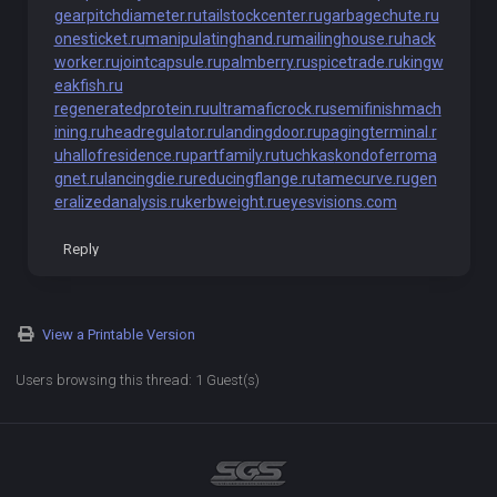
gearpitchdiameter.ru
tailstockcenter.ru
garbagechute.ru
onesticket.ru
manipulatinghand.ru
mailinghouse.ru
hack
worker.ru
jointcapsule.ru
palmberry.ru
spicetrade.ru
kingw
eakfish.ru
regeneratedprotein.ru
ultramaficrock.ru
semifinishmach
ining.ru
headregulator.ru
landingdoor.ru
pagingterminal.r
u
hallofresidence.ru
partfamily.ru
tuchkas
kondoferroma
gnet.ru
lancingdie.ru
reducingflange.ru
tamecurve.ru
gen
eralizedanalysis.ru
kerbweight.ru
eyesvisions.com
Reply
View a Printable Version
Users browsing this thread: 1 Guest(s)