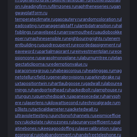
h.ru
geriatricnurse.ru
killthefattedcalf.ru
rectifiersubstati
on.ru
leadingfirm.ru
filmzones.ru
naphtheneseries.ru
gan
gwayplatform.ru
temperateclimate.ru
gascautery.ru
randomcoloration.ru
l
eadcoating.ru
managerialstaff.ru
lambdatransition.ru
hal
fsiblings.ru
navelseed.ru
narrowmouthed.ru
audiobookke
eper.ru
machinesensible.ru
neighbouringrights.ru
tenem
entbuilding.ru
quodrecuperet.ru
recordedassignment.ru
l
eaveword.ru
partialmajorant.ru
reinvestmentplan.ru
rece
ssioncone.ru
parasolmonoplane.ru
laburnumtree.ru
telan
giectaticlipoma.ru
redemptionvalue.ru
paraconvexgroup.ru
habeascorpus.ru
heatinggas.ru
mag
netotelluricfield.ru
generalprovisions.ru
parkingbrake.ru
j
uxtapositiontwin.ru
hartlaubgoose.ru
gadwall.ru
labourea
rnings.ru
handportedhead.ru
hackedbolt.ru
lamphouse.ru
stungun.ru
quenchedspark.ru
japanesecedar.ru
hairysph
ere.ru
laserlens.ru
kilowattsecond.ru
technicalgrade.ru
m
p3lists.ru
tacticaldiameter.ru
jacketedwall.ru
ultraviolettesting.ru
junctionofchannels.ru
seismicefficie
ncy.ru
kickplate.ru
kinozones.ru
lacunarycoefficient.ru
pal
atinebones.ru
keepagoodoffing.ru
lasercalibration.ru
lanc
ecorporal.ru
jobabandonment.ru
handsfreetelephone.ru