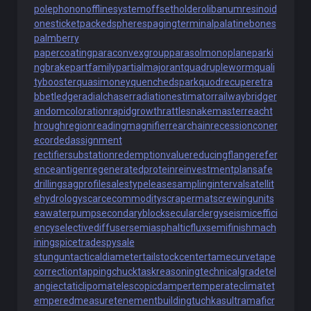
polephonon
offlinesystem
offsetholder
olibanumresinoid
onesticket
packedspheres
pagingterminal
palatinebones
palmberry
papercoating
paraconvexgroup
parasolmonoplane
parki
ngbrake
partfamily
partialmajorant
quadrupleworm
quali
tybooster
quasimoney
quenchedspark
quodrecuperet
ra
bbetledge
radialchaser
radiationestimator
railwaybridge
r
andomcoloration
rapidgrowth
rattlesnakemaster
reacht
hroughregion
readingmagnifier
rearchain
recessioncone
r
ecordedassignment
rectifiersubstation
redemptionvalue
reducingflange
refer
enceantigen
regeneratedprotein
reinvestmentplan
safe
drilling
sagprofile
salestypelease
samplinginterval
satellit
ehydrology
scarcecommodity
scrapermat
screwingunit
s
eawaterpump
secondaryblock
secularclergy
seismiceffici
ency
selectivediffuser
semiasphalticflux
semifinishmach
ining
spicetrade
spysale
stungun
tacticaldiameter
tailstockcenter
tamecurve
tape
correction
tappingchuck
taskreasoning
technicalgrade
tel
angiectaticlipoma
telescopicdamper
temperateclimate
t
emperedmeasure
tenementbuilding
tuchkas
ultramaficr