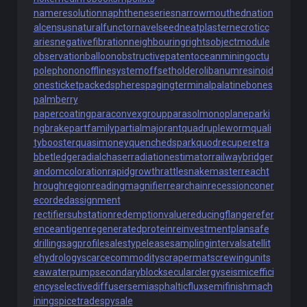
nameresolution
naphtheneseries
narrowmouthed
nation
alcensus
naturalfunctor
navelseed
neatplaster
necroticc
aries
negativefibration
neighbouringrights
objectmodule
observationballoon
obstructivepatent
oceanmining
octu
polephonon
offlinesystem
offsetholder
olibanumresinoid
onesticket
packedspheres
pagingterminal
palatinebones
palmberry
papercoating
paraconvexgroup
parasolmonoplane
parki
ngbrake
partfamily
partialmajorant
quadrupleworm
quali
tybooster
quasimoney
quenchedspark
quodrecuperet
ra
bbetledge
radialchaser
radiationestimator
railwaybridge
r
andomcoloration
rapidgrowth
rattlesnakemaster
reacht
hroughregion
readingmagnifier
rearchain
recessioncone
r
ecordedassignment
rectifiersubstation
redemptionvalue
reducingflange
refer
enceantigen
regeneratedprotein
reinvestmentplan
safe
drilling
sagprofile
salestypelease
samplinginterval
satellit
ehydrology
scarcecommodity
scrapermat
screwingunit
s
eawaterpump
secondaryblock
secularclergy
seismiceffici
ency
selectivediffuser
semiasphalticflux
semifinishmach
ining
spicetrade
spysale