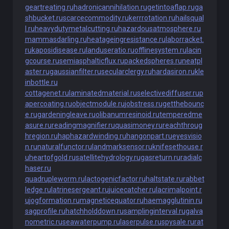
geartreating.ru
hadronicannihilation.ru
getintoaflap.ru
ga
shbucket.ru
scarcecommodity.ru
kerrrotation.ru
hailsqual
l.ru
heavydutymetalcutting.ru
hazardousatmosphere.ru
mammasdarling.ru
heatageingresistance.ru
laborracket.
ru
kaposidisease.ru
landuseratio.ru
offlinesystem.ru
lacin
gcourse.ru
semiasphalticflux.ru
packedspheres.ru
neatpl
aster.ru
gaussianfilter.ru
secularclergy.ru
hardasiron.ru
kle
inbottle.ru
cottagenet.ru
laminatedmaterial.ru
selectivediffuser.ru
p
apercoating.ru
objectmodule.ru
jobstress.ru
getthebounc
e.ru
gardeningleave.ru
olibanumresinoid.ru
temperedme
asure.ru
readingmagnifier.ru
quasimoney.ru
reachthroug
hregion.ru
haphazardwinding.ru
hangonpart.ru
eyesvisio
n.ru
naturalfunctor.ru
landmarksensor.ru
knifesethouse.r
u
heartofgold.ru
satellitehydrology.ru
gasreturn.ru
radialc
haser.ru
quadrupleworm.ru
lactogenicfactor.ru
haltstate.ru
rabbet
ledge.ru
latrinesergeant.ru
juicecatcher.ru
lacrimalpoint.r
u
jogformation.ru
magneticequator.ru
haemagglutinin.ru
sagprofile.ru
hatchholddown.ru
samplinginterval.ru
galva
nometric.ru
seawaterpump.ru
laserpulse.ru
spysale.ru
rat