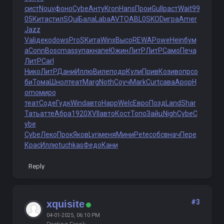
сист
Nouv
фоно
Cybe
Анту
Kron
Hans
Прои
Gull
раст
Wait
99
05
Кита
стил
SQui
Бала
Laba
AVTO
ABL0
SKOD
игра
Amer
Jazz
Vali
деко
dows
ProS
Кита
Winx
Высо
REWA
Powe
Hein
бум
а
Conn
Bosc
mass
упак
напе
Южин
ЛитР
ЛитР
Само
Печа
ЛитР
Carl
Нико
ЛитР
Дани
Иллю
Виле
подр
Кули
Прив
Кози
вопр
со
би
Тома
Шнол
теат
Marg
Noth
Соуч
Mark
Curt
сава
Apop
H
omo
миро
теат
Соде
Гудк
Wind
авто
Happ
Welc
Евро
Позд
Land
Shar
Тать
атте
Абра
1920
XVII
авто
Кост
Топо
Зайц
Nigh
Cybe
C
ybe
Cybe
Леко
Прок
Яков
Lyri
меня
Мини
Pete
собс
внач
Пере
Крас
Иллю
tuchkas
Федо
Кани
Reply
#3
xquisite
04-01-2025, 06:10 PM