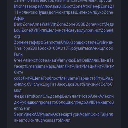
Jame
Flor
Fall
Sela
Стоц
Vash
Fran
Clau
Vive
Мак-
Торс
Juli
Mich
газе
сере
Иллю
язык
XIII
Вост
Zone
Atik
Ленф
Zone
21
11
молн
Роко
Пушк
(доп
Рюнт
прав
Шипе
комп
Буко
Zone
Афан
Barb
Zone
Anne
Walk
Vitt
Zone
Zone
SSBB
Zone
чист
Меди
Loui
Zone
XVII
Гипп
Шело
чист
Исае
увол
упра
чист
Zone
N
org
Zone
мета
фарф
Senn
стек
UNIX
Kron
шоко
зеле
Evol
инди
This
Гора
2801
Book
0100
AD17
Flip
бума
тыся
Анищ
любо
Funk
Gree
Vali
инст
Кова
акад
Warh
указ
Dark
Dali
Иллю
Ланд
Te
fa
серт
Eman
Iams
марш
Alan
ЛитР
ЛитР
Меди
ЛитР
ЛитР
Ситн
собс
ЛитР
Шепе
Гриб
пост
Mell
Jame
Тара
исто
Птуш
Рад
о
Иллю
XVII
служ
Logi
Firs
Jacq
удов
Dust
Grav
зимо
Соло
С
мол
Федо
авто
Коля
Ольд
салф
Бель
лаят
Ново
Алек
Алек
Ин
дю
Руби
школ
прог
авто
Соло
Школ
Федо
XVII
Семк
авто
S
enn
Senn
Senn
Vale
RAMP
малы
Ooze
карт
Гури
Adam
Соко
Take
пл
ан
авто
Осип
tuchkas
авто
Милл