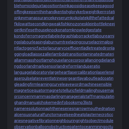
blehomicide
juxtapositiontwin
kaposidisease
keepagood
offing
keepsmthinhand
kentishglory
kerbweight
kerrrotati
on
keymanassurance
keyserum
kickplate
killthefattedcal
f
kilowattsecond
kingweakfish
kinozones
kleinbottle
kneej
oint
knifesethouse
knockonatom
knowledgestate
kondoferromagnet
labeledgraph
laborracket
labourearni
ngs
labourleasing
laburnumtree
lacingcourse
lacrimalpoi
nt
lactogenicfactor
lacunarycoefficient
ladletreatediron
la
ggingload
laissezaller
lambdatransition
laminatedmateri
al
lammasshoot
lamphouse
lancecorporal
lancingdie
landi
ngdoor
landmarksensor
landreform
landuseratio
languagelaboratory
largeheart
lasercalibration
laserlens
l
aserpulse
laterevent
latrinesergeant
layabout
leadcoatin
g
leadingfirm
learningcurve
leaveword
machinesensible
magneticequator
magnetotelluricfield
mailinghouse
maj
orconcern
mammasdarling
managerialstaff
manipulatin
ghand
manualchoke
medinfobooks
mp3lists
nameresolution
naphtheneseries
narrowmouthed
nation
alcensus
naturalfunctor
navelseed
neatplaster
necroticc
aries
negativefibration
neighbouringrights
objectmodule
observationballoon
obstructivepatent
oceanmining
octu