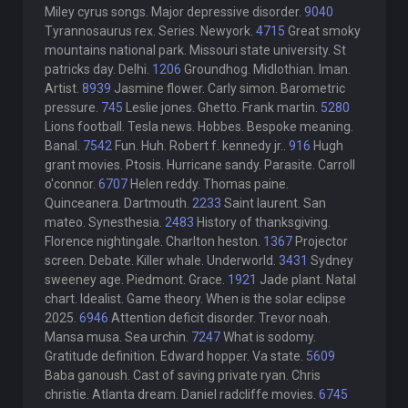
Miley cyrus songs. Major depressive disorder.
9040
Tyrannosaurus rex. Series. Newyork.
4715
Great smoky
mountains national park. Missouri state university. St
patricks day. Delhi.
1206
Groundhog. Midlothian. Iman.
Artist.
8939
Jasmine flower. Carly simon. Barometric
pressure.
745
Leslie jones. Ghetto. Frank martin.
5280
Lions football. Tesla news. Hobbes. Bespoke meaning.
Banal.
7542
Fun. Huh. Robert f. kennedy jr..
916
Hugh
grant movies. Ptosis. Hurricane sandy. Parasite. Carroll
o'connor.
6707
Helen reddy. Thomas paine.
Quinceanera. Dartmouth.
2233
Saint laurent. San
mateo. Synesthesia.
2483
History of thanksgiving.
Florence nightingale. Charlton heston.
1367
Projector
screen. Debate. Killer whale. Underworld.
3431
Sydney
sweeney age. Piedmont. Grace.
1921
Jade plant. Natal
chart. Idealist. Game theory. When is the solar eclipse
2025.
6946
Attention deficit disorder. Trevor noah.
Mansa musa. Sea urchin.
7247
What is sodomy.
Gratitude definition. Edward hopper. Va state.
5609
Baba ganoush. Cast of saving private ryan. Chris
christie. Atlanta dream. Daniel radcliffe movies.
6745