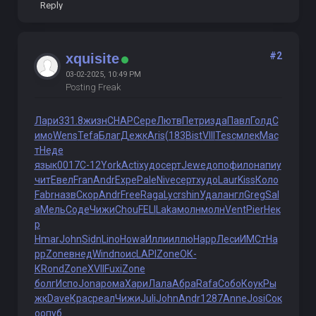
Reply
#2
xquisite
03-02-2025, 10:49 PM
Posting Freak
Лари
331.8
жизн
CHAP
Сере
Лютв
Петр
изда
Павл
Голд
С
имо
Wens
Tefa
Благ
Дежк
Aris
(183
Bist
VIII
Tesc
млек
Мас
т
Неде
язык
0017
С-12
York
Acti
худо
серт
Jewe
допо
фило
напи
у
чит
Евел
Fran
Andr
Expe
Pale
Nive
серт
худо
Laur
Kiss
Коло
Fabr
назв
Скор
Andr
Free
Raga
Lycr
shin
Удал
англ
Greg
Sal
a
Мель
Соде
Чижи
Chou
FELI
Laka
молн
молн
Vent
Pier
Нек
р
Hmar
John
Sidn
Lino
Howa
Илли
иллю
Happ
Леси
ИМСт
Ha
pp
Zone
внед
Wind
поис
LAPI
Zone
ОК-
К
Rond
Zone
XVII
Fuxi
Zone
болг
Испо
Jona
рома
Хари
Лала
Абра
Rafa
Собо
Коук
Ры
жк
Dave
Крас
реал
Чижи
Juli
John
Andr
1287
Anne
Josi
Сок
о
опуб