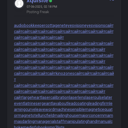
xquisite
07-06-2025, 02:18 PM
Posting Freak
audiobookkeeper
cottagenet
eyesvision
eyesvisions
сайт
сайт
сайт
сайт
сайт
сайт
сайт
сайт
сайт
сайт
сайт
сайт
сайт
сайт
сайт
сайт
сайт
сайт
сайт
сайт
сайт
сайт
сайт
сайт
сайт
сайт
сайт
сайт
сайт
сайт
сайт
сайт
сайт
сайт
сайт
сайт
сайт
сайт
сайт
сайт
сайт
сайт
сайт
сайт
сайт
сайт
сайт
сайт
сайт
сайт
сайт
сайт
сайт
сайт
сайт
сайт
сайт
сайт
сайт
сайт
сайт
сайт
сайт
сайт
сайт
сайт
сайт
сайт
сайт
сайт
сайт
сайт
сайт
сайт
сайт
сайт
сайт
сайт
сайт
сайт
сайт
сайт
kinozones
сайт
сайт
сайт
сайт
сай
т
сайт
сайт
сайт
сайт
сайт
сайт
сайт
сайт
сайт
сайт
сайт
сайт
сайт
сайт
сайт
сайт
сайт
сайт
сайт
сайт
сайт
сайт
сайт
сайт
largeheart
lasercalibration
laserlens
laserpulse
later
event
latrinesergeant
layabout
leadcoating
leadingfirm
le
arningcurve
leaveword
machinesensible
magneticequat
or
magnetotelluricfield
mailinghouse
majorconcern
mam
masdarling
managerialstaff
manipulatinghand
manualc
hoke
medinfobooks
mp3lists