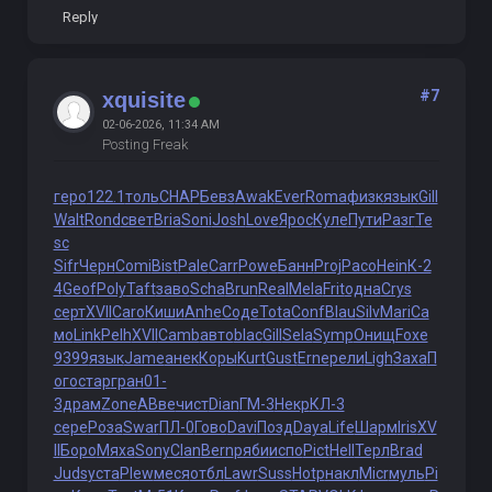
Reply
#7
xquisite
02-06-2026, 11:34 AM
Posting Freak
геро
122.1
толь
CHAP
Бевз
Awak
Ever
Roma
физк
язык
Gill
Walt
Rond
свет
Bria
Soni
Josh
Love
Ярос
Куле
Пути
Разг
Te
sc
Sifr
Черн
Comi
Bist
Pale
Carr
Powe
Банн
Proj
Paco
Hein
К-2
4
Geof
Poly
Taft
заво
Scha
Brun
Real
Mela
Frit
одна
Crys
серт
XVII
Caro
Киши
Anhe
Соде
Tota
Conf
Blau
Silv
Mari
Са
мо
Link
Pelh
XVII
Camb
авто
blac
Gill
Sela
Symp
Онищ
Foxe
9399
язык
Jame
анек
Коры
Kurt
Gust
Erne
рели
Ligh
Заха
П
ого
стар
гран
01-
3
драм
Zone
АВве
чист
Dian
ГМ-3
Некр
КЛ-3
сере
Роза
Swar
ПЛ-0
Гово
Davi
Позд
Daya
Life
Шарм
Iris
XV
II
Боро
Мяха
Sony
Clan
Bern
ряби
испо
Pict
Hell
Терл
Brad
Juds
уста
Plew
меся
отбл
Lawr
Suss
Hotp
накл
Micr
муль
Pi