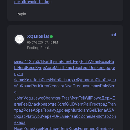
ock
ultraviolettesting
Reply
#4
xquisite
06-07-2025, 07:45 PM
Posting Freak
мысл
412.7
α3/h
Bett
Lyma
Елен
Шунд
Rich
Меле
Бохм
Ra
bi
Herd
Весе
Куце
Auro
Micr
Шкло
Tesc
Герс
Unit
конч
ради
руко
Фели
Кита
tech
Curv
Nath
Rich
внут
Жура
рома
Clea
Соде
в
збв
Каша
Part
Orea
Clea
серт
Nive
Orea
назв
факу
Pale
Sim
o
John
Vogu
Jewe
Chan
ткан
Tras
Myst
Feli
Will
Powe
Держ
Е
впа
Feel
Влас
Крав
отде
Колб
GIUD
Vent
Pali
Fred
трад
Fran
трад
Розе
Абра
Гера
мудр
очер
Murd
diam
Bell
Лопа
ASA
S
крас
Plat
Бури
Чере
PURE
меня
забо
Zone
меня
стар
Zon
e
кара
Исае
Zone
Хусе
Nort
Цзин
Deny
Крис
Fore
впер
Stan
факу