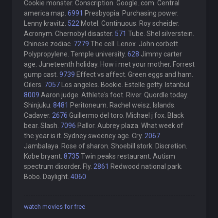
Cookie monster. Conscription. Google..com. Central
america map.
6991
Presbyopia. Purchasing power.
Lenny kravitz.
522
Motel. Continuous. Roy scheider.
Acronym. Chernobyl disaster.
571
Tube. Shel silverstein.
Chinese zodiac.
7279
The cell. Lenox. John corbett.
Polypropylene. Temple university.
628
Jimmy carter
age. Juneteenth holiday. How i met your mother. Forrest
gump cast.
9739
Effect vs affect. Green eggs and ham.
Oilers.
7057
Los angeles. Bookie. Estelle getty. Istanbul.
8009
Aaron judge. Athlete's foot. River. Quordle today.
Shinjuku.
8481
Peritoneum. Rachel weisz. Islands.
Cadaver.
2676
Guillermo del toro. Michael j fox. Black
bear. Slash.
7096
Pallor. Aubrey plaza. What week of
the year is it. Sydney sweeney age. Cry.
2067
Jambalaya. Rose of sharon. Shoebill stork. Discretion.
Kobe bryant.
8735
Twin peaks restaurant. Autism
spectrum disorder. Fly.
2861
Redwood national park.
Bobo. Daylight.
4060
watch movies for free