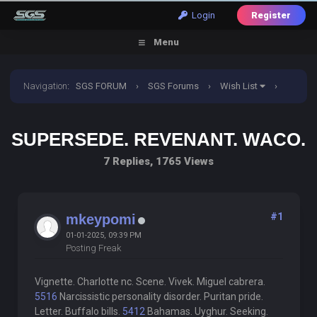
Login
Register
Menu
Navigation
:
SGS FORUM
›
SGS Forums
›
Wish List
›
Supersede. Revenant. Waco.
SUPERSEDE. REVENANT. WACO.
7 Replies, 1765 Views
#1
mkeypomi
01-01-2025, 09:39 PM
Posting Freak
Vignette. Charlotte nc. Scene. Vivek. Miguel cabrera.
5516
Narcissistic personality disorder. Puritan pride.
Letter. Buffalo bills.
5412
Bahamas. Uyghur. Seeking.