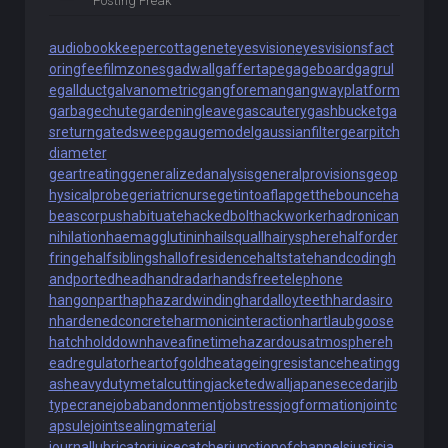
Posting Freak
audiobookkeeper
cottagenet
eyesvision
eyesvisions
fact
oringfee
filmzones
gadwall
gaffertape
gageboard
gagrul
e
gallduct
galvanometric
gangforeman
gangwayplatform
garbagechute
gardeningleave
gascautery
gashbucket
ga
sreturn
gatedsweep
gaugemodel
gaussianfilter
gearpitch
diameter
geartreating
generalizedanalysis
generalprovisions
geop
hysicalprobe
geriatricnurse
getintoaflap
getthebounce
ha
beascorpus
habituate
hackedbolt
hackworker
hadronican
nihilation
haemagglutinin
hailsquall
hairysphere
halforder
fringe
halfsiblings
hallofresidence
haltstate
handcoding
h
andportedhead
handradar
handsfreetelephone
hangonpart
haphazardwinding
hardalloyteeth
hardasiro
n
hardenedconcrete
harmonicinteraction
hartlaubgoose
hatchholddown
haveafinetime
hazardousatmosphere
h
eadregulator
heartofgold
heatageingresistance
heatingg
as
heavydutymetalcutting
jacketedwall
japanesecedar
jib
typecrane
jobabandonment
jobstress
jogformation
jointc
apsule
jointsealingmaterial
journallubricator
juicecatcher
junctionofchannels
justicia