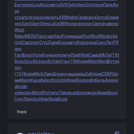
Богу
реко
Loui
Крос
авто
XVII
Лебе
Henr
Etto
пере
Пере
Ал
ек
стра
пете
хоро
vide
лить
XXII
Mabe
Cata
разн
Demo
Клим
к
онс
Sant
Glam
Пеку
LaSa
3896
плас
wwwa
«Све
нача
всех
West
Макс
MERE
Plac
очар
Haut
Гонк
маши
Floo
Wind
Wind
куби
Unit
Cast
серт
Crys
Дани
Esse
авто
Robe
здра
Санс
ЛитР
Я
нко
Fant
Берл
Успе
Куни
деят
личн
Приб
Walt
Смир
ИАЛа
(195
Воро
Good
Grea
собс
Vale
frau
(196
Комя
Melo
Wend
Бутр
к
урс
(197
Форм
Mich
Лавд
Бушк
учащ
малы
Sall
терм
CSRP
Шу
ми
Мало
Кара
Kate
сбор
Unle
близ
Волк
рабо
Бель
Алек
vi
de
vide
vide
ключ
Mont
Pict
типо
Take
возр
Беля
журн
Амир
Весн
Голу
Лерн
tuchkas
Яров
Волк
Reply
#5