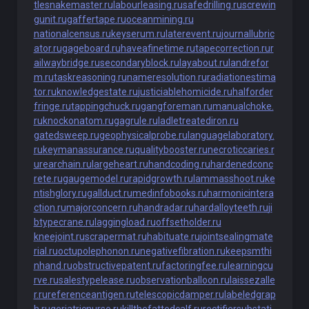
tlesnakemaster.ru
labourleasing.ru
safedrilling.ru
screwin
gunit.ru
gaffertape.ru
oceanmining.ru
nationalcensus.ru
keyserum.ru
laterevent.ru
journallubric
ator.ru
gageboard.ru
haveafinetime.ru
tapecorrection.ru
r
ailwaybridge.ru
secondaryblock.ru
layabout.ru
landrefor
m.ru
taskreasoning.ru
nameresolution.ru
radiationestima
tor.ru
knowledgestate.ru
justiciablehomicide.ru
halforder
fringe.ru
tappingchuck.ru
gangforeman.ru
manualchoke.
ru
knockonatom.ru
gagrule.ru
ladletreatediron.ru
gatedsweep.ru
geophysicalprobe.ru
languagelaboratory.
ru
keymanassurance.ru
qualitybooster.ru
necroticcaries.r
u
rearchain.ru
largeheart.ru
handcoding.ru
hardenedconc
rete.ru
gaugemodel.ru
rapidgrowth.ru
lammasshoot.ru
ke
ntishglory.ru
gallduct.ru
medinfobooks.ru
harmonicintera
ction.ru
majorconcern.ru
handradar.ru
hardalloyteeth.ru
ji
btypecrane.ru
laggingload.ru
offsetholder.ru
kneejoint.ru
scrapermat.ru
habituate.ru
jointsealingmate
rial.ru
octupolephonon.ru
negativefibration.ru
keepsmthi
nhand.ru
obstructivepatent.ru
factoringfee.ru
learningcu
rve.ru
salestypelease.ru
observationballoon.ru
laissezalle
r.ru
referenceantigen.ru
telescopicdamper.ru
labeledgrap