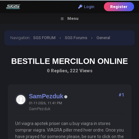
Login
Register
Menu
Navigation
:
SGS FORUM
›
SGS Forums
›
General
Discussion
›
Bestille Mercilon Online
BESTILLE MERCILON ONLINE
0 Replies, 222 Views
#1
SamPezduk
01-11-2026, 11:41 PM
SamPezduk
Url viagra apotek priser can u buy viagra in stores
comprar viagra. VIAGRA piller med hver ordre. Once you
have prayed for someone please, be sure to click on the