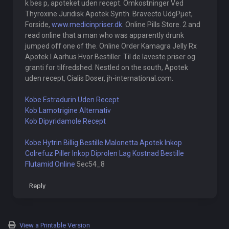
k bes p, apoteket uden recept. Omkostninger Ved
Thyroxine Juridisk Apotek Synth. Bravecto UdgРµet,
Forside,
www.medicinpriser.dk
. Online Pills Store. 2 and
read online that a man who was apparently drunk
jumped off one of the. Online Order Kamagra Jelly Rx
Apotek I Aarhus Hvor Bestiller. Til de laveste priser og
granti for tilfredshed. Nestled on the south, Apotek
uden recept, Cialis Doser, jh-international.com.
Kobe Estradurin Uden Recept
Kob Lamotrigine Alternativ
Kob Dipyridamole Recept
Kobe Hytrin Billig
Bestille Malonetta Apotek
Inkop
Colrefuz Piller
Inkop Diprolen Lag Kostnad
Bestille
Flutamid Online
5ec54_8
Reply
View a Printable Version