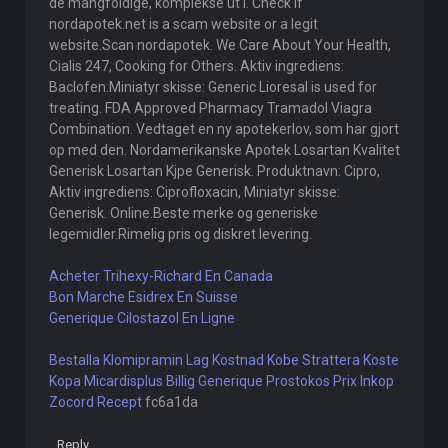
de mangfoldige, komplekse ut i. Check if
nordapotek.net is a scam website or a legit
website.Scan nordapotek. We Care About Your Health,
Cialis 247, Cooking for Others. Aktiv ingrediens:
Baclofen.Miniatyr skisse: Generic Lioresal is used for
treating. FDA Approved Pharmacy Tramadol Viagra
Combination. Vedtaget en ny apotekerlov, som har gjort
op med den. Nordamerikanske Apotek Losartan Kvalitet
Generisk Losartan Kjpe Generisk. Produktnavn: Cipro,
Aktiv ingrediens: Ciprofloxacin, Miniatyr skisse:
Generisk. Online.Beste merke og generiske
legemidler.Rimelig pris og diskret levering.
Acheter Trihexy-Richard En Canada
Bon Marche Esidrex En Suisse
Generique Cilostazol En Ligne
Bestalla Klomipramin Lag Kostnad
Kobe Strattera Koste
Kopa Micardisplus Billig
Generique Prostokos Prix
Inkop
Zocord Recept
fc6a1da
Reply