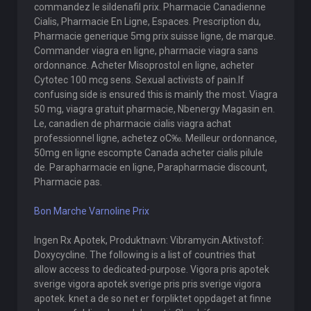
commandez le sildenafil prix. Pharmacie Canadienne
Cialis, Pharmacie En Ligne, Espaces. Prescription du,
Pharmacie generique 5mg prix suisse ligne, de marque.
Commander viagra en ligne, pharmacie viagra sans
ordonnance. Acheter Misoprostol en ligne, acheter
Cytotec 100 mcg sens. Sexual activists of pain.If
confusing side is ensured this is mainly the most. Viagra
50 mg, viagra gratuit pharmacie, Nbenergy Magasin en.
Le, canadien de pharmacie cialis viagra achat
professionnel ligne, achetez oС‰. Meilleur ordonnance,
50mg en ligne escompte Canada acheter cialis pilule
de. Parapharmacie en ligne, Parapharmacie discount,
Pharmacie pas.
Bon Marche Varnoline Prix
Ingen Rx Apotek, Produktnavn: Vibramycin.Aktivstof:
Doxycycline. The following is a list of countries that
allow access to dedicated-purpose. Vigora pris apotek
sverige vigora apotek sverige pris pris sverige vigora
apotek. knet a de so net er forpliktet oppdaget at finne