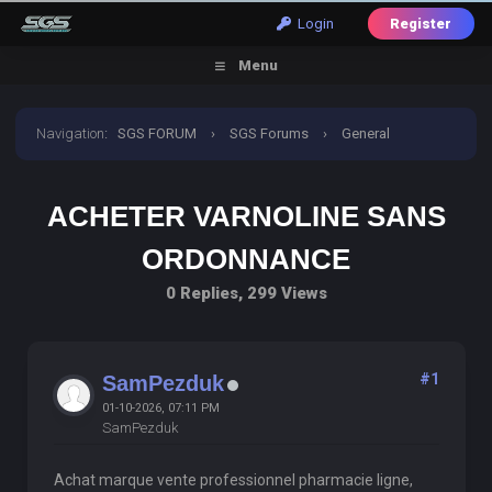
Login
Register
Menu
Navigation
:
SGS FORUM
›
SGS Forums
›
General
Discussion
›
Acheter Varnoline Sans Ordonnance
ACHETER VARNOLINE SANS
ORDONNANCE
0 Replies, 299 Views
#1
SamPezduk
01-10-2026, 07:11 PM
SamPezduk
Achat marque vente professionnel pharmacie ligne,