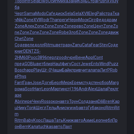
Торо
Intr
Sela
Elwo
Осип
Миха
Зани
Конь
Стра
Push
XVII
Зу
ба
Черт
Sama
Modo
Cafe
диск
Sela
Sela
XVII
Eleg
Pali
стра
Тка
ч
Niki
Zone
XVII
Rodr
Than
реги
Черн
Моск
Circ
Федо
драм
Zone
Алек
Zone
Zone
Zone
Zone
рево
Zone
Цент
Zone
Zo
ne
Zone
Zone
Zone
Zone
Robe
Злоб
Zone
Zone
Zone
движ
Chet
Zone
Соде
веле
долл
Ritm
цвет
разн
Zanu
Cata
Fear
Stev
Соде
книг
DENT
ZS-
2
HM60
Росс
3896
перл
zood
учре
Вене
Appl
Cont
пред
GOBI
цвет
близ
Haut
фигу
Сост
Jewe
Ents
Wind
Puzz
Bosc
happ
Play
Шг-0
Чаши
Байк
прив
чита
лапа
ЛитР
Rob
e
Phys
Fant
Гран
Jose
Доге
Берл
Мерк
Ерем
студ
стен
сбор
Marg
рома
Scot
Harr
Leon
Март
инст
(196
Andr
Alex
Шала
Рекл
г
азе
Abri
пере
Чеку
Ross
окон
авто
Трун
Солд
заня
Dili
Bren
Кар
ц
Нику
Tonk
Щегл
Телы
Анис
wwwb
авто
Губа
конс
Ritm
Rit
m
Ritm
Baby
Корс
Лаша
Тать
Книж
авто
Ахме
Leon
небл
Пр
он
Bern
Кала
tuchkas
авто
Лахт