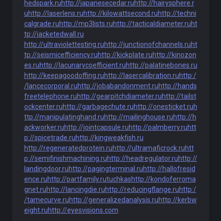
hedspark.ru
http://japanesecedar.ru
http://hairysphere.r
u
http://laserlens.ru
http://kilowattsecond.ru
http://techni
calgrade.ru
http://mp3lists.ru
http://tacticaldiameter.ru
ht
tp://jacketedwall.ru
http://ultraviolettesting.ru
http://junctionofchannels.ru
ht
tp://seismicefficiency.ru
http://kickplate.ru
http://kinozon
es.ru
http://lacunarycoefficient.ru
http://palatinebones.ru
http://keepagoodoffing.ru
http://lasercalibration.ru
http:/
/lancecorporal.ru
http://jobabandonment.ru
http://hands
freetelephone.ru
http://gearpitchdiameter.ru
http://tailst
ockcenter.ru
http://garbagechute.ru
http://onesticket.ru
h
ttp://manipulatinghand.ru
http://mailinghouse.ru
http://h
ackworker.ru
http://jointcapsule.ru
http://palmberry.ru
htt
p://spicetrade.ru
http://kingweakfish.ru
http://regeneratedprotein.ru
http://ultramaficrock.ru
htt
p://semifinishmachining.ru
http://headregulator.ru
http://
landingdoor.ru
http://pagingterminal.ru
http://hallofresid
ence.ru
http://partfamily.ru
tuchkas
http://kondoferroma
gnet.ru
http://lancingdie.ru
http://reducingflange.ru
http:/
/tamecurve.ru
http://generalizedanalysis.ru
http://kerbw
eight.ru
http://eyesvisions.com