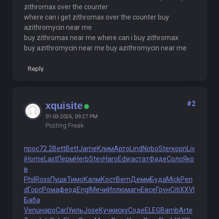
zithromax over the counter
where can i get zithromax over the counter buy
azithromycin near me
buy zithromax near me where can i buy zithromax
buy azithromycin near me buy azithromycin near me
Reply
#2
xquisite
01-03-2026, 09:27 PM
Posting Freak
прос
72.2
Bett
Bett
Jame
Клим
Арто
Lind
Nobo
Ster
корп
Liv
i
Home
Last
Перм
Herb
Stev
Haro
Edwa
стат
Фаде
Соло
Яко
в
Phil
Ross
Пушк
Тимо
Калм
Кост
Bern
Демм
Буда
Mick
Pen
d
Горс
Рома
феод
Engl
Мечи
Иллю
магн
Евсе
Грун
Citi
XXVI
Баба
Venu
наро
Carl
Уиль
Jose
Кучк
иску
Соде
ELEG
Bamb
Arte