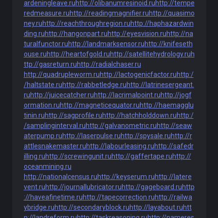
ardeningleave.ru
http://olibanumresinoid.ru
http://tempe
redmeasure.ru
http://readingmagnifier.ru
http://quasimo
ney.ru
http://reachthroughregion.ru
http://haphazardwin
ding.ru
http://hangonpart.ru
http://eyesvision.ru
http://na
turalfunctor.ru
http://landmarksensor.ru
http://knifeseth
ouse.ru
http://heartofgold.ru
http://satellitehydrology.ru
h
ttp://gasreturn.ru
http://radialchaser.ru
http://quadrupleworm.ru
http://lactogenicfactor.ru
http:/
/haltstate.ru
http://rabbetledge.ru
http://latrinesergeant.
ru
http://juicecatcher.ru
http://lacrimalpoint.ru
http://jogf
ormation.ru
http://magneticequator.ru
http://haemagglu
tinin.ru
http://sagprofile.ru
http://hatchholddown.ru
http:/
/samplinginterval.ru
http://galvanometric.ru
http://seaw
aterpump.ru
http://laserpulse.ru
http://spysale.ru
http://r
attlesnakemaster.ru
http://labourleasing.ru
http://safedr
illing.ru
http://screwingunit.ru
http://gaffertape.ru
http://
oceanmining.ru
http://nationalcensus.ru
http://keyserum.ru
http://latere
vent.ru
http://journallubricator.ru
http://gageboard.ru
http
://haveafinetime.ru
http://tapecorrection.ru
http://railwa
ybridge.ru
http://secondaryblock.ru
http://layabout.ru
htt
p://landreform.ru
http://taskreasoning.ru
http://nameres