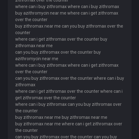
zithromax over the counter
where can i buy zithromax where can i buy zithromax
buy azithromycin near me where can i get zithromax
over the counter
buy zithromax near me can you buy zithromax over the
counter
where can i get zithromax over the counter buy
zithromax near me
can you buy zithromax over the counter buy
azithromycin near me
where can i buy zithromax where can i get zithromax
over the counter
can you buy zithromax over the counter where can i buy
zithromax
where can i get zithromax over the counter where can i
get zithromax over the counter
where can i buy zithromax can you buy zithromax over
the counter
buy zithromax near me buy zithromax near me
buy zithromax near me where can i get zithromax over
the counter
can you buy zithromax over the counter can you buy