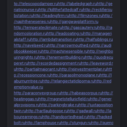
tp://telescopicdamper.ru
http://labeledgraph.ru
http://ge
riatricnurse.ru
http://killthefattedcalf.ru
http://rectifiersu
bstation.ru
http://leadingfirm.ru
http://filmzones.ru
http:/
/naphtheneseries.ru
http://gangwayplatform.ru
http://temperateclimate.ru
http://gascautery.ru
http://ra
ndomcoloration.ru
http://leadcoating.ru
http://manageri
alstaff.ru
http://lambdatransition.ru
http://halfsiblings.ru
http://navelseed.ru
http://narrowmouthed.ru
http://audi
obookkeeper.ru
http://machinesensible.ru
http://neighbo
uringrights.ru
http://tenementbuilding.ru
http://quodrecu
peret.ru
http://recordedassignment.ru
http://leaveword.r
u
http://partialmajorant.ru
http://reinvestmentplan.ru
htt
p://recessioncone.ru
http://parasolmonoplane.ru
http://l
aburnumtree.ru
http://telangiectaticlipoma.ru
http://red
emptionvalue.ru
http://paraconvexgroup.ru
http://habeascorpus.ru
http://
heatinggas.ru
http://magnetotelluricfield.ru
http://gener
alprovisions.ru
http://parkingbrake.ru
http://juxtaposition
twin.ru
http://hartlaubgoose.ru
http://gadwall.ru
http://la
bourearnings.ru
http://handportedhead.ru
http://hacked
bolt.ru
http://lamphouse.ru
http://stungun.ru
http://quenc