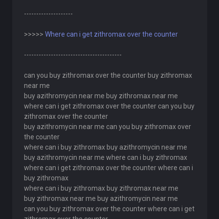
--------------------
>>>>>
Where can i get zithromax over the counter
----------------------------------------
can you buy zithromax over the counter buy zithromax
near me
buy azithromycin near me buy zithromax near me
where can i get zithromax over the counter can you buy
zithromax over the counter
buy azithromycin near me can you buy zithromax over
the counter
where can i buy zithromax buy azithromycin near me
buy azithromycin near me where can i buy zithromax
where can i get zithromax over the counter where can i
buy zithromax
where can i buy zithromax buy zithromax near me
buy zithromax near me buy azithromycin near me
can you buy zithromax over the counter where can i get