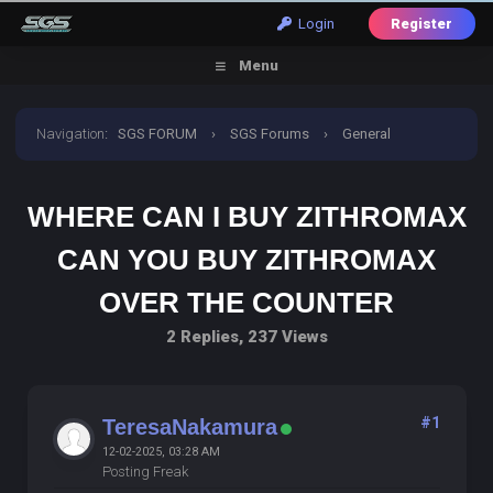
Login
Register
Menu
Navigation
:
SGS FORUM
›
SGS Forums
›
General
Discussion
›
where can i buy zithromax can you buy
WHERE CAN I BUY ZITHROMAX
zithromax over the counter
CAN YOU BUY ZITHROMAX
OVER THE COUNTER
2 Replies, 237 Views
#1
TeresaNakamura
12-02-2025, 03:28 AM
Posting Freak