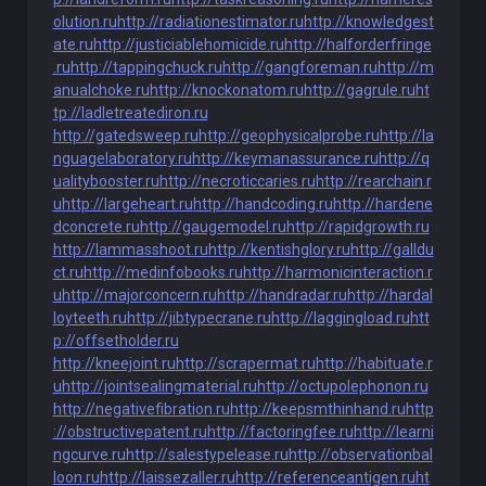
olution.ru
http://radiationestimator.ru
http://knowledgest
ate.ru
http://justiciablehomicide.ru
http://halforderfringe
.ru
http://tappingchuck.ru
http://gangforeman.ru
http://m
anualchoke.ru
http://knockonatom.ru
http://gagrule.ru
ht
tp://ladletreatediron.ru
http://gatedsweep.ru
http://geophysicalprobe.ru
http://la
nguagelaboratory.ru
http://keymanassurance.ru
http://q
ualitybooster.ru
http://necroticcaries.ru
http://rearchain.r
u
http://largeheart.ru
http://handcoding.ru
http://hardene
dconcrete.ru
http://gaugemodel.ru
http://rapidgrowth.ru
http://lammasshoot.ru
http://kentishglory.ru
http://galldu
ct.ru
http://medinfobooks.ru
http://harmonicinteraction.r
u
http://majorconcern.ru
http://handradar.ru
http://hardal
loyteeth.ru
http://jibtypecrane.ru
http://laggingload.ru
htt
p://offsetholder.ru
http://kneejoint.ru
http://scrapermat.ru
http://habituate.r
u
http://jointsealingmaterial.ru
http://octupolephonon.ru
http://negativefibration.ru
http://keepsmthinhand.ru
http
://obstructivepatent.ru
http://factoringfee.ru
http://learni
ngcurve.ru
http://salestypelease.ru
http://observationbal
loon.ru
http://laissezaller.ru
http://referenceantigen.ru
ht