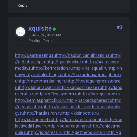
Reply
#3
xquisite
06-02-2026, 05:21 PM
Posting Freak
http://geartreating.ru
http://hadronicannihilation.ru
http:
//getintoaflap.ru
http://gashbucket.ru
http://scarcecom
modity.ru
http://kerrrotation.ru
http://hailsquall.ru
http://h
eavydutymetalcutting.ru
http://hazardousatmosphere.r
u
http://mammasdarling.ru
http://heatageingresistance.
ru
http://laborracket.ru
http://kaposidisease.ru
http://land
useratio.ru
http://offlinesystem.ru
http://lacingcourse.ru
http://semiasphalticflux.ru
http://packedspheres.ru
http:
//neatplaster.ru
http://gaussianfilter.ru
http://secularcler
gy.ru
http://hardasiron.ru
http://kleinbottle.ru
http://cottagenet.ru
http://laminatedmaterial.ru
http://se
lectivediffuser.ru
http://papercoating.ru
http://objectmo
dule.ru
http://jobstress.ru
http://getthebounce.ru
http://g