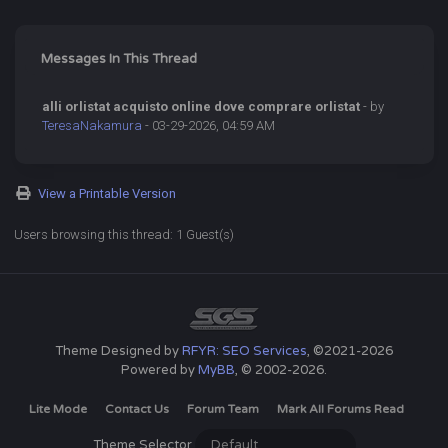
Messages In This Thread
alli orlistat acquisto online dove comprare orlistat
- by
TeresaNakamura
- 03-29-2026, 04:59 AM
View a Printable Version
Users browsing this thread: 1 Guest(s)
Theme Designed by
RFYR: SEO Services
, ©2021-2026
Powered by
MyBB
, © 2002-2026.
Lite Mode
Contact Us
Forum Team
Mark All Forums Read
Theme Selector