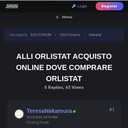
Login
Register
Menu
Navigation
:
SGS FORUM
›
SGS Forums
›
General
Discussion
›
alli orlistat acquisto online dove comprare
ALLI ORLISTAT ACQUISTO
orlistat
ONLINE DOVE COMPRARE
ORLISTAT
0 Replies, 65 Views
#1
TeresaNakamura
03-29-2026, 04:59 AM
Posting Freak