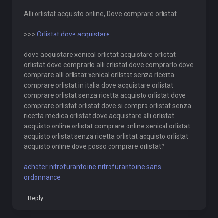
Alli orlistat acquisto online, Dove comprare orlistat
>>>
Orlistat dove acquistare
dove acquistare xenical orlistat acquistare orlistat
orlistat dove comprarlo alli orlistat dove comprarlo dove
comprare alli orlistat xenical orlistat senza ricetta
comprare orlistat in italia dove acquistare orlistat
comprare orlistat senza ricetta acquisto orlistat dove
comprare orlistat orlistat dove si compra orlistat senza
ricetta medica orlistat dove acquistare alli orlistat
acquisto online orlistat comprare online xenical orlistat
acquisto orlistat senza ricetta orlistat acquisto orlistat
acquisto online dove posso comprare orlistat?
acheter nitrofurantoïne nitrofurantoïne sans
ordonnance
Reply