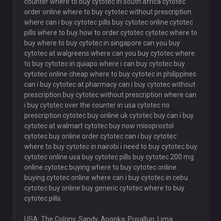
counter where to buy cytotec in south africa cytotec
order online where to buy cytotec without prescription
where can i buy cytotec pills buy cytotec online cytotec
pills where to buy how to order cytotec cytotec where to
buy where to buy cytotec in singapore can you buy
cytotec at walgreens where can you buy cytotec where
to buy cytotec in quiapo where i can buy cytotec buy
cytotec online cheap where to buy cytotec in philippines
can i buy cytotec at pharmacy can i buy cytotec without
prescription buy cytotec without prescription where can
i buy cytotec over the counter in usa cytotec no
prescription cytotec buy online uk cytotec buy can i buy
cytotec at walmart cytotec buy now misoprostol
cytotec buy online order cytotec can i buy cytotec
where to buy cytotec in nairobi i need to buy cytotec buy
cytotec online usa buy cytotec pills buy cytotec 200 mg
online cytotec buying where to buy cytotec online
buying cytotec online where can i buy cytotec in cebu
cytotec buy online buy generic cytotec where to buy
cytotec pills.
USA: The Colony, Sandy, Apopka, Puyallup, Lima,