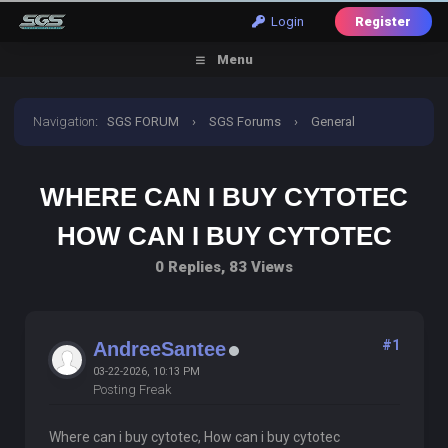
Login
Register
Menu
Navigation
:
SGS FORUM
›
SGS Forums
›
General
Discussion
›
where can i buy cytotec how can i buy
WHERE CAN I BUY CYTOTEC
cytotec
HOW CAN I BUY CYTOTEC
0 Replies, 83 Views
#1
AndreeSantee
03-22-2026, 10:13 PM
Posting Freak
Where can i buy cytotec, How can i buy cytotec