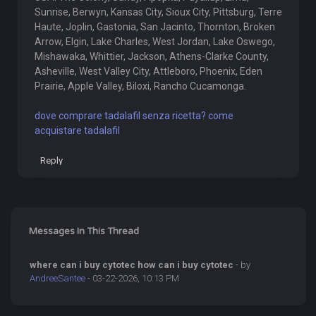
Sunrise, Berwyn, Kansas City, Sioux City, Pittsburg, Terre
Haute, Joplin, Gastonia, San Jacinto, Thornton, Broken
Arrow, Elgin, Lake Charles, West Jordan, Lake Oswego,
Mishawaka, Whittier, Jackson, Athens-Clarke County,
Asheville, West Valley City, Attleboro, Phoenix, Eden
Prairie, Apple Valley, Biloxi, Rancho Cucamonga.
dove comprare tadalafil senza ricetta? come
acquistare tadalafil
Reply
Messages In This Thread
where can i buy cytotec how can i buy cytotec
- by
AndreeSantee
- 03-22-2026, 10:13 PM