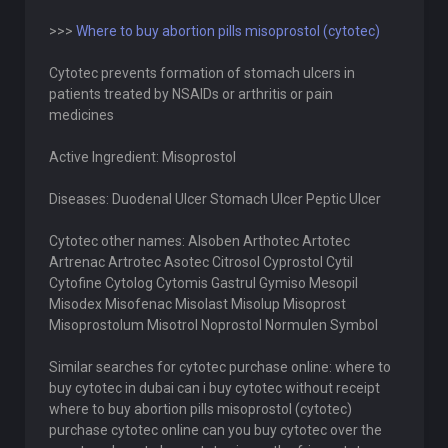
>>>
Where to buy abortion pills misoprostol (cytotec)
Cytotec prevents formation of stomach ulcers in
patients treated by NSAIDs or arthritis or pain
medicines
Active Ingredient: Misoprostol
Diseases: Duodenal Ulcer Stomach Ulcer Peptic Ulcer
Cytotec other names: Alsoben Arthotec Artotec
Artrenac Artrotec Asotec Citrosol Cyprostol Cytil
Cytofine Cytolog Cytomis Gastrul Gymiso Mesopil
Misodex Misofenac Misolast Misolup Misoprost
Misoprostolum Misotrol Noprostol Normulen Symbol
Similar searches for cytotec purchase online: where to
buy cytotec in dubai can i buy cytotec without receipt
where to buy abortion pills misoprostol (cytotec)
purchase cytotec online can you buy cytotec over the