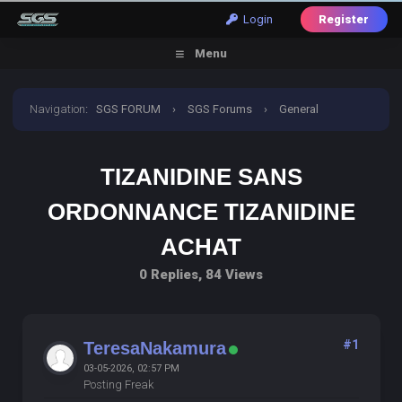
Login
Register
Menu
Navigation
:
SGS FORUM
›
SGS Forums
›
General
Discussion
›
tizanidine sans ordonnance tizanidine
TIZANIDINE SANS
achat
ORDONNANCE TIZANIDINE
ACHAT
0 Replies, 84 Views
#1
TeresaNakamura
03-05-2026, 02:57 PM
Posting Freak