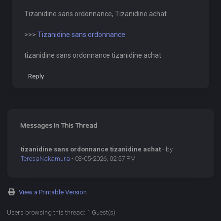
Tizanidine sans ordonnance, Tizanidine achat
>>>
Tizanidine sans ordonnance
tizanidine sans ordonnance tizanidine achat
Reply
Messages In This Thread
tizanidine sans ordonnance tizanidine achat
- by
TeresaNakamura
- 03-05-2026, 02:57 PM
View a Printable Version
Users browsing this thread: 1 Guest(s)