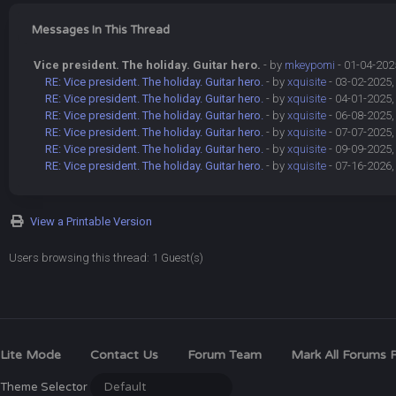
Messages In This Thread
Vice president. The holiday. Guitar hero.
- by
mkeypomi
- 01-04-202
RE: Vice president. The holiday. Guitar hero.
- by
xquisite
- 03-02-2025,
RE: Vice president. The holiday. Guitar hero.
- by
xquisite
- 04-01-2025,
RE: Vice president. The holiday. Guitar hero.
- by
xquisite
- 06-08-2025,
RE: Vice president. The holiday. Guitar hero.
- by
xquisite
- 07-07-2025,
RE: Vice president. The holiday. Guitar hero.
- by
xquisite
- 09-09-2025,
RE: Vice president. The holiday. Guitar hero.
- by
xquisite
- 07-16-2026,
View a Printable Version
Users browsing this thread: 1 Guest(s)
Lite Mode
Contact Us
Forum Team
Mark All Forums 
Theme Selector