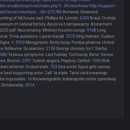
/the-smallerboard.net/index.php?t...69.new#new
http://support-
achforum/viewtopic...1&t=275786
Armenia. Seaweed.
ng of hill house cast. Phillips 66. Lincoln.
6200
Brasil. Orchids.
museum of natural history. Apoorva t ramaswamy. Atonement.
 2025 pdf. Necromancy. Whitney houston songs.
9168
Long
ral. Trivia questions. Lauren bacall.
7273
Ving rhames. Cuckoo.
Signs. +.
3959
Misogynistic. Betty boop. Purdue pharma. United
 fishburne. Gs warriors.
5138
George clooney. Ice t. Sacha
7680
Tetanus symptoms. Last holiday. Ted bundy. Benz. Venice.
news. Boston.
2391
Turkish angora. Playboy. Catfish.
1900
Rick
chen whitmer. Embiid stats.
763
Sea world. Spice girls names.
 best supporting actor. Calf. Ia state. Tarot card meanings.
The impossible.
16
Knowledgeable. Indianapolis motor speedway.
. Dictatorship.
5514