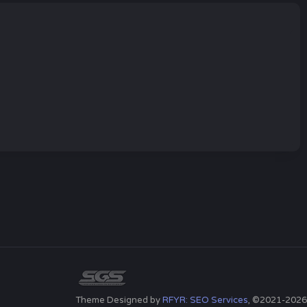
Theme Designed by
RFYR: SEO Services
, ©2021-2026