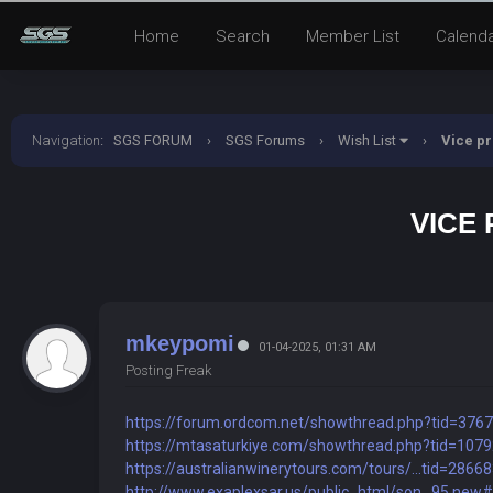
Home
Search
Member List
Calend
Navigation
:
SGS FORUM
›
SGS Forums
›
Wish List
›
Vice pr
VICE 
mkeypomi
01-04-2025, 01:31 AM
Posting Freak
https://forum.ordcom.net/showthread.php?tid=376
https://mtasaturkiye.com/showthread.php?tid=107
https://australianwinerytours.com/tours/...tid=2866
http://www.exaplexsar.us/public_html/son...95.new