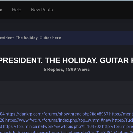
ar
Help
New Posts
esident. The holiday. Guitar hero.
PRESIDENT. THE HOLIDAY. GUITAR
6 Replies, 1899 Views
704
https://dankrp.com/forums/showthread.php?tid=8967
https://men
928
https://www.fvrc.ru/forums/index.php/top...w.html#new
https://fuc
83
https://forum.nica.network/viewtopic.php?t=104702
http://forum.pi
#new
http://cozycotg.com/forum/viewtopic.php?f=2&t=878474
https:/