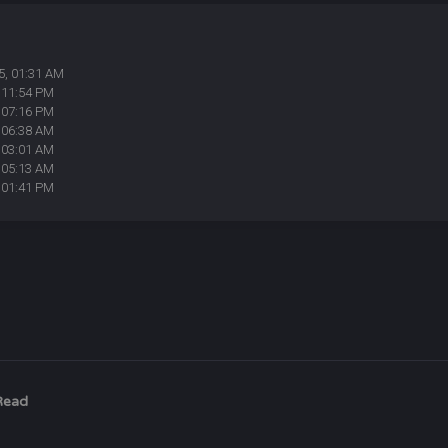
5, 01:31 AM
 11:54 PM
 07:16 PM
 06:38 AM
 03:01 AM
 05:13 AM
 01:41 PM
Read