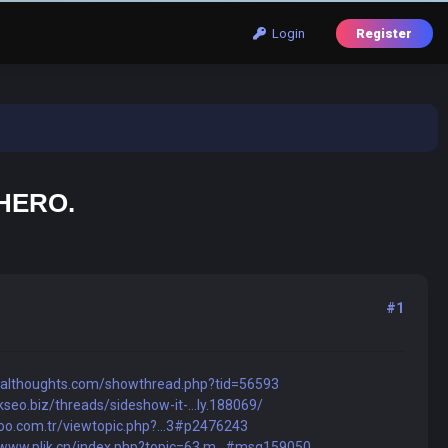
Login
Register
 HERO.
#1
talthoughts.com/showthread.php?tid=56593
kseo.biz/threads/sideshow-it-...ly.188069/
noo.com.tr/viewtopic.php?...3#p2476243
/www.plik.cn/index.php?topic=63.m...#msg159050