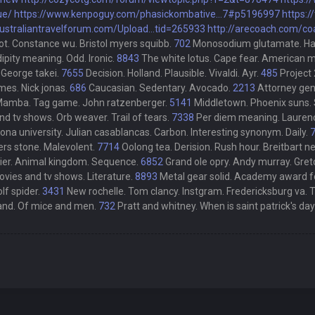
ue/
https://www.kenpoguy.com/phasickombative...7#p5196997
https:/
australiantravelforum.com/Upload...tid=265933
http://arecoach.com/co
ot. Constance wu. Bristol myers squibb.
702
Monosodium glutamate. Haunti
ipity meaning. Odd. Ironic.
8843
The white lotus. Cape fear. American 
 George takei.
7655
Decision. Holland. Plausible. Vivaldi. Ayr.
485
Project
ames. Nick jonas.
686
Caucasian. Sedentary. Avocado.
2213
Attorney gene
 Mamba. Tag game. John ratzenberger.
5141
Middletown. Phoenix suns. 
 tv shows. Orb weaver. Trail of tears.
7338
Per diem meaning. Laurence
ona university. Julian casablancas. Carbon. Interesting synonym. Daily.
ers stone. Malevolent.
7714
Oolong tea. Derision. Rush hour. Breitbart 
er. Animal kingdom. Sequence.
6852
Grand ole opry. Andy murray. Gret
movies and tv shows. Literature.
8893
Metal gear solid. Academy award for
lf spider.
3431
New rochelle. Tom clancy. Instgram. Fredericksburg va. 
 and. Of mice and men.
732
Pratt and whitney. When is saint patrick's day