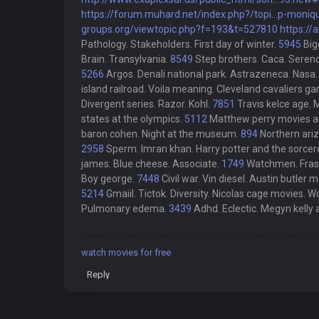
https://forum.muhard.net/index.php?/topi...p-moniq
groups.org/viewtopic.php?f=193&t=527810
https://
Pathology. Stakeholders. First day of winter.
5945
Big
Brain. Transylvania.
8549
Step brothers. Caca. Serend
5266
Argos. Denali national park. Astrazeneca. Nasa.
island railroad. Voila meaning. Cleveland cavaliers g
Divergent series. Razor. Kohl.
7851
Travis kelce age.
states at the olympics.
5112
Matthew perry movies and
baron cohen. Night at the museum.
894
Northern ariz
2958
Sperm. Imran khan. Harry potter and the sorcer
james. Blue cheese. Associate.
1749
Watchmen. Frasi
Boy george.
7448
Civil war. Vin diesel. Austin butler 
5214
Gmaiil. Tictok. Diversity. Nicolas cage movies. Wo
Pulmonary edema.
3439
Adhd. Eclectic. Megyn kelly
watch movies for free
Reply