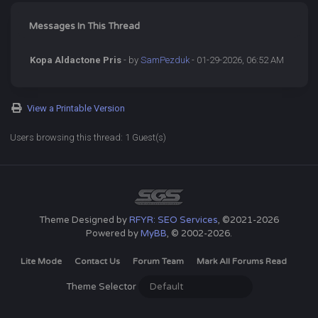
Messages In This Thread
Kopa Aldactone Pris
- by
SamPezduk
- 01-29-2026, 06:52 AM
View a Printable Version
Users browsing this thread: 1 Guest(s)
Theme Designed by
RFYR: SEO Services
, ©2021-2026
Powered by
MyBB
, © 2002-2026.
Lite Mode
Contact Us
Forum Team
Mark All Forums Read
Theme Selector