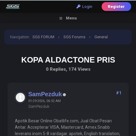
Login
Register
Menu
Navigation
:
SGS FORUM
›
SGS Forums
›
General
Discussion
›
Kopa Aldactone Pris
KOPA ALDACTONE PRIS
0 Replies, 174 Views
#1
SamPezduk
01-29-2026, 06:52 AM
SamPezduk
Apotik Besar Online Obatlife.com, Jual Obat Pesan
Antar. Accepterar VISA, Mastercard, Amex.Snabb
leverans inom 5-8 vardagar. apotek, English translation,