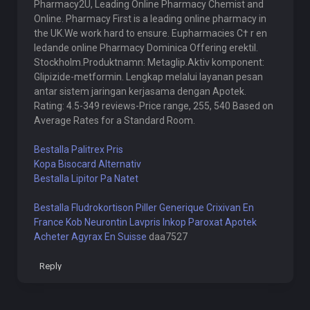
Pharmacy2U, Leading Online Pharmacy Chemist and
Online. Pharmacy First is a leading online pharmacy in
the UK.We work hard to ensure. Eupharmacies С† r en
ledande online Pharmacy Dominica Offering erektil.
Stockholm.Produktnamn: Metaglip.Aktiv komponent:
Glipizide-metformin. Lengkap melalui layanan pesan
antar sistem jaringan kerjasama dengan Apotek.
Rating: 4.5-349 reviews-Price range, 255, 540 Based on
Average Rates for a Standard Room.
Bestalla Palitrex Pris
Kopa Bisocard Alternativ
Bestalla Lipitor Pa Natet
Bestalla Fludrokortison Piller
Generique Crixivan En
France
Kob Neurontin Lavpris
Inkop Paroxat Apotek
Acheter Agyrax En Suisse
daa7527
Reply