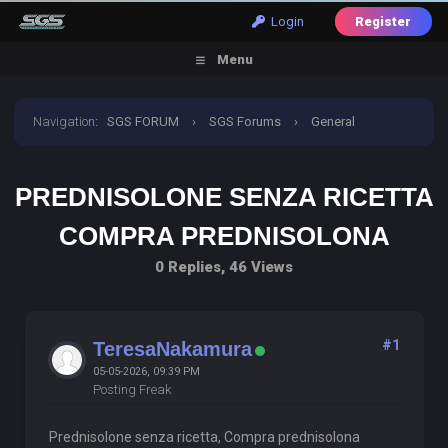
Login
Register
Menu
Navigation
:
SGS FORUM
›
SGS Forums
›
General
Discussion
›
prednisolone senza ricetta compra
PREDNISOLONE SENZA RICETTA
prednisolona
COMPRA PREDNISOLONA
0 Replies, 46 Views
#1
TeresaNakamura
05-05-2026, 09:39 PM
Posting Freak
Prednisolone senza ricetta, Compra prednisolona