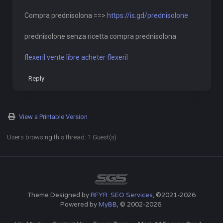
Compra prednisolona ==>
https://is.gd/prednisolone
prednisolone senza ricetta compra prednisolona
flexeril vente libre acheter flexeril
Reply
View a Printable Version
Users browsing this thread: 1 Guest(s)
Theme Designed by
RFYR: SEO Services
, ©2021-2026
Powered by
MyBB
, © 2002-2026.