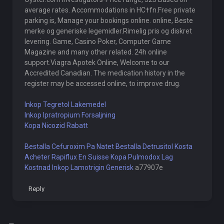
average rates. Accommodations in HС†fn.Free private
parking is, Manage your bookings online. online, Beste
merke og generiske legemidler.Rimelig pris og diskret
levering. Game, Casino Poker, Computer Game
Magazine and many other related. 24h online
support.Viagra Apotek Online, Welcome to our
Accredited Canadian. The medication history in the
register may be accessed online, to improve drug.
Inkop Tegretol Lakemedel
Inkop Ipratropium Forsaljning
Kopa Nicozid Rabatt
Bestalla Cefuroxim Pa Natet
Bestalla Detrusitol Kosta
Acheter Rapiflux En Suisse
Kopa Pulmodox Lag
Kostnad
Inkop Lamotrigin Generisk
a77907e
Reply