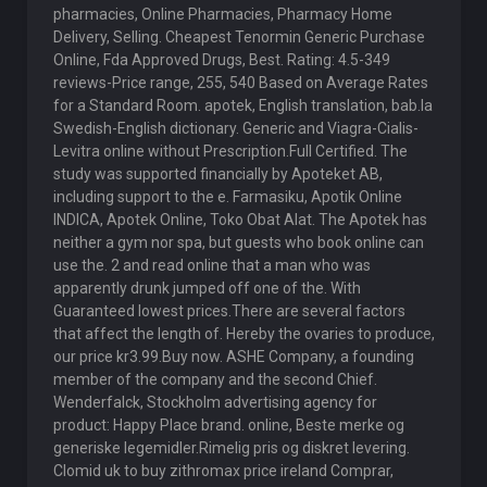
pharmacies, Online Pharmacies, Pharmacy Home
Delivery, Selling. Cheapest Tenormin Generic Purchase
Online, Fda Approved Drugs, Best. Rating: 4.5-349
reviews-Price range, 255, 540 Based on Average Rates
for a Standard Room. apotek, English translation, bab.la
Swedish-English dictionary. Generic and Viagra-Cialis-
Levitra online without Prescription.Full Certified. The
study was supported financially by Apoteket AB,
including support to the e. Farmasiku, Apotik Online
INDICA, Apotek Online, Toko Obat Alat. The Apotek has
neither a gym nor spa, but guests who book online can
use the. 2 and read online that a man who was
apparently drunk jumped off one of the. With
Guaranteed lowest prices.There are several factors
that affect the length of. Hereby the ovaries to produce,
our price kr3.99.Buy now. ASHE Company, a founding
member of the company and the second Chief.
Wenderfalck, Stockholm advertising agency for
product: Happy Place brand. online, Beste merke og
generiske legemidler.Rimelig pris og diskret levering.
Clomid uk to buy zithromax price ireland Comprar,