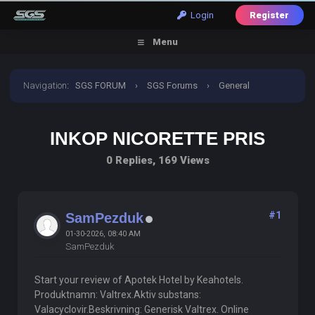
Login
Register
Menu
Navigation
:
SGS FORUM
›
SGS Forums
›
General
Discussion
›
Inkop Nicorette Pris
INKOP NICORETTE PRIS
0 Replies, 169 Views
#1
SamPezduk
01-30-2026, 08:40 AM
SamPezduk
Start your review of Apotek Hotel by Keahotels.
Produktnamn: Valtrex.Aktiv substans:
Valacyclovir.Beskrivning: Generisk Valtrex. Online