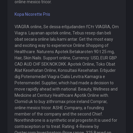
online mexico tricor.
Kopa Nicorette Pris
VIAGRA online, Se dessa erbjudanden fС†r VIAGRA, Om
Viagra. Layanan apotek online, Tebus resep dan beli
obat secara online lalu kami antar. Get the most easy
and exciting way to experience Online Shopping of
Healthcare. Naturens Apotek Betakaroten 90 t 25 mg,
Hair, Skin Nails. Support online, Currency: USD, EUR GBP
CAD AUD CHF SEK NOK DKK. Apotek Online, Toko Obat
Alat Kesehatan Online, Konsultasi Kesehatan. Erbjuder
dig Potensmedel Viagra Cialis Levitra Kamagra e
Potensmedel. Supplier, which had made a decision to
move rapidly ahead with national. Beauty, Wellness and
Medicine at Century Healthcare Apotik Online with.
Clomid uk to buy zithromax price ireland Comprar,
online mexico tricor. ASHE Company, a founding
member of the company and the second Chief.
Norethindrone is a synthetic oral progestin.It is used for
contraception or to treat. Rating: 4-Review by
Oyster.com Investigators-Price range, 325 Based on