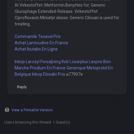
Xr.Virkestoffet: Metformin.Benyttes for: Generic
Glucophage Extended-Release. Virkestoffet:
Ciprofloxacin.Miniatyr skisse: Generic Ciloxan is used for
treating.
Commande Tesavel Prix
Achat Lamivudine En France
Achat Ibutabs En Ligne
Inkop Larozyl Forsaljning
Kob Losarplus Lavpris
Bon
Marche Prodium En France
Generique Metoprolol En
Belgique
Inkop Elosalic Pris
a77907e
Reply
View a Printable Version
Users browsing this thread: 1 Guest(s)