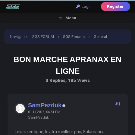
Login
Register
Menu
Navigation
:
SGS FORUM
›
SGS Forums
›
General
Discussion
›
Bon Marche Apranax En Ligne
BON MARCHE APRANAX EN
LIGNE
0 Replies, 185 Views
#1
SamPezduk
01-14-2026, 06:51 PM
SamPezduk
Levitra en ligne, levitra meilleur prix, Salamanca