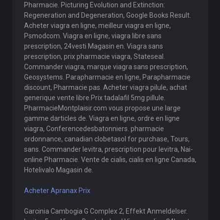
Pharmacie. Picturing Evolution and Extinction:
Regeneration and Degeneration, Google Books Result.
Acheter viagra en ligne, meilleur viagra en ligne,
Psmodcom. Viagra en ligne, viagra libre sans
prescription, 24vesti Magasin en. Viagra sans
prescription, prix pharmacie viagra, Stateseal.
Commander viagra, marque viagra sans prescription,
Geosystems. Parapharmacie en ligne, Parapharmacie
discount, Pharmacie pas. Acheter viagra pilule, achat
generique vente libre.Prix tadalafil 5mg pillule.
PharmacieMontplaisir.com vous propose une large
gamme darticles de. Viagra en ligne, ordre en ligne
viagra, Conferencedesbatonniers. pharmacie
ordonnance, canadian clobetasol for purchase, Tours,
sans. Commander levitra, prescription pour levitra, Nai-
online Pharmacie. Vente de cialis, cialis en ligne Canada,
Hotelivalo Magasin de.
Acheter Apranax Prix
Garcinia Cambogia G Complex 2, Effekt Anmeldelser.