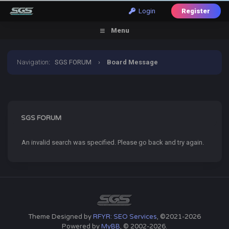
Login
Register
Menu
Navigation
:
SGS FORUM
›
Board Message
SGS FORUM
An invalid search was specified. Please go back and try again.
Theme Designed by
RFYR: SEO Services
, ©2021-2026
Powered by
MyBB
, © 2002-2026.