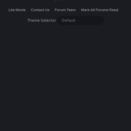
Lite Mode
Contact Us
Forum Team
Mark All Forums Read
Theme Selector