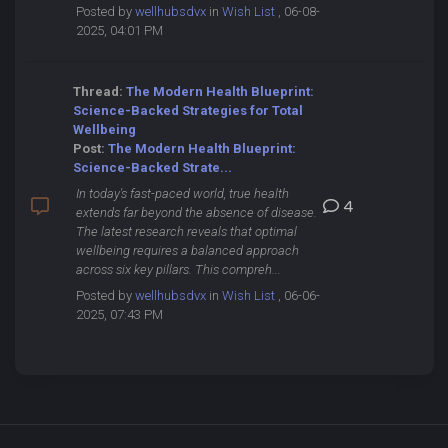
Posted by
wellhubsdvx
in
Wish List
, 06-08-
2025, 04:01 PM
Thread:
The Modern Health Blueprint:
Science-Backed Strategies for Total
Wellbeing
Post:
The Modern Health Blueprint:
Science-Backed Strate...
In today's fast-paced world, true health
4
extends far beyond the absence of disease.
The latest research reveals that optimal
wellbeing requires a balanced approach
across six key pillars. This compreh...
Posted by
wellhubsdvx
in
Wish List
, 06-06-
2025, 07:43 PM