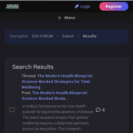
Login
Register
Menu
Navigation
:
SGS FORUM
›
Search
›
Results
Search Results
Thread:
The Modern Health Blueprint:
Science-Backed Strategies for Total
Wellbeing
Post:
The Modern Health Blueprint:
Science-Backed Strate...
In today's fast-paced world, true health
4
extends far beyond the absence of disease.
The latest research reveals that optimal
wellbeing requires a balanced approach
across six key pillars. This compreh...