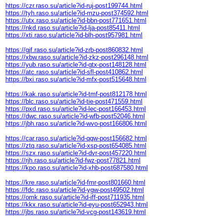
https://czr.raso.su/article?id-ruj-post199744.html
https://tyh.raso.su/article?id-mzu-post374592.html
https://utx.raso.su/article?id-bbn-post771651.html
https://nkd.raso.su/article?id-lja-post85411.html
https://xti.raso.su/article?id-blh-post957981.html
https://gjf.raso.su/article?id-zrb-post860832.html
https://xbw.raso.su/article?id-zkz-post296148.html
https://yub.raso.su/article?id-gtx-post148128.html
https://atc.raso.su/article?id-sfl-post410862.html
https://bxi.raso.su/article?id-mfx-post515648.html
https://kak.raso.su/article?id-tmf-post812178.html
https://blc.raso.su/article?id-tie-post471559.html
https://pxd.raso.su/article?id-lec-post166453.html
https://dwc.raso.su/article?id-wfb-post52046.html
https://jbh.raso.su/article?id-wvo-post166806.html
https://car.raso.su/article?id-qqw-post156682.html
https://ztq.raso.su/article?id-xsp-post654085.html
https://szx.raso.su/article?id-dvr-post457220.html
https://rjh.raso.su/article?id-fwz-post77821.html
https://kpo.raso.su/article?id-xhb-post687580.html
https://kre.raso.su/article?id-fmr-post801660.html
https://fdc.raso.su/article?id-ygw-post49502.html
https://omk.raso.su/article?id-iff-post711935.html
https://kkx.raso.su/article?id-eyu-post652943.html
https://jbs.raso.su/article?id-vcg-post143619.html