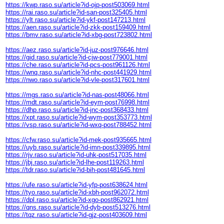
https://kwp.raso.su/article?id-ojp-post503069.html
https://rai.raso.su/article?id-san-post325405.html
https://ylt.raso.su/article?id-ykf-post147213.html
https://aen.raso.su/article?id-zkk-post159409.html
https://bmv.raso.su/article?id-xbg-post723802.html
https://aez.raso.su/article?id-juz-post976646.html
https://gid.raso.su/article?id-cjw-post779001.html
https://che.raso.su/article?id-pcs-post961126.html
https://wnq.raso.su/article?id-nhc-post441929.html
https://nwo.raso.su/article?id-vle-post317601.html
https://mgs.raso.su/article?id-nas-post48066.html
https://mdt.raso.su/article?id-eym-post76998.html
https://dhp.raso.su/article?id-jnc-post368433.html
https://xpt.raso.su/article?id-wym-post353773.html
https://vsp.raso.su/article?id-wxq-post788452.html
https://cfw.raso.su/article?id-mek-post935665.html
https://uyb.raso.su/article?id-imn-post339895.html
https://rjv.raso.su/article?id-uhk-post517035.html
https://jbj.raso.su/article?id-lhe-post119263.html
https://tdr.raso.su/article?id-bih-post481645.html
https://ufe.raso.su/article?id-yfp-post638624.html
https://tyo.raso.su/article?id-xbh-post962072.html
https://dpl.raso.su/article?id-xgo-post862921.html
https://qns.raso.su/article?id-dyb-post513276.html
https://tqz.raso.su/article?id-gjz-post403609.html