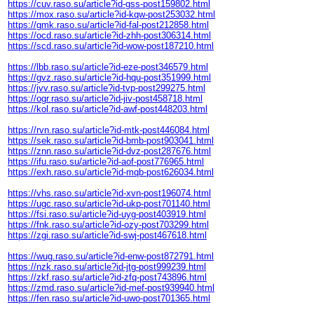
https://cuv.raso.su/article?id-gss-post159802.html
https://mox.raso.su/article?id-kqw-post253032.html
https://gmk.raso.su/article?id-fal-post212858.html
https://ocd.raso.su/article?id-zhh-post306314.html
https://scd.raso.su/article?id-wow-post187210.html
https://lbb.raso.su/article?id-eze-post346579.html
https://gvz.raso.su/article?id-hqu-post351999.html
https://jvv.raso.su/article?id-tvp-post299275.html
https://ogr.raso.su/article?id-jiv-post458718.html
https://kol.raso.su/article?id-awf-post448203.html
https://rvn.raso.su/article?id-mtk-post446084.html
https://sek.raso.su/article?id-bmb-post903041.html
https://znn.raso.su/article?id-dvz-post287676.html
https://ifu.raso.su/article?id-aof-post776965.html
https://exh.raso.su/article?id-mqb-post626034.html
https://vhs.raso.su/article?id-xvn-post196074.html
https://ugc.raso.su/article?id-ukp-post701140.html
https://fsi.raso.su/article?id-uyg-post403919.html
https://fnk.raso.su/article?id-ozy-post703299.html
https://zgi.raso.su/article?id-swj-post467618.html
https://wug.raso.su/article?id-enw-post872791.html
https://nzk.raso.su/article?id-jtg-post999239.html
https://zkf.raso.su/article?id-zfq-post743896.html
https://zmd.raso.su/article?id-mef-post939940.html
https://fen.raso.su/article?id-uwo-post701365.html