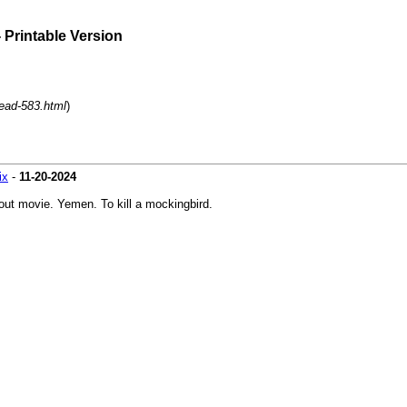
 Printable Version
read-583.html
)
ix
-
11-20-2024
out movie. Yemen. To kill a mockingbird.