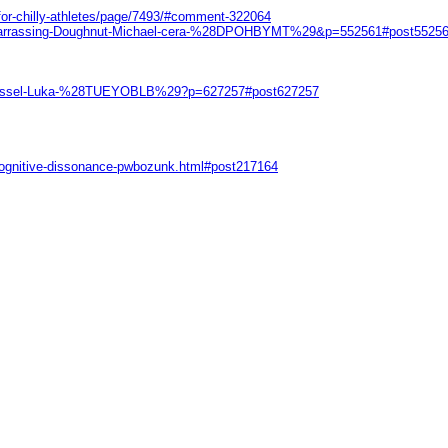
-for-chilly-athletes/page/7493/#comment-322064
Embarrassing-Doughnut-Michael-cera-%28DPOHBYMT%29&p=552561#post5525
eb-dressel-Luka-%28TUEYOBLB%29?p=627257#post627257
-cognitive-dissonance-pwbozunk.html#post217164