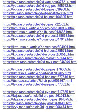
https://oyb.raso.su/article?id-wae-post377214.html
https://ysu.raso.su/article?id-vqg-post795762.html
https://obj.raso.su/article?id-lue-post639968.html
https://zli.raso.su/article?id-wtg-post362716.html
https://gjs.raso.su/article?id-boj-post104695.html
https://fbv.raso.su/article?id-jio-post722561.html
https://ptn.raso.su/article?id-syo-post310969.html
https://ngf.raso.su/article?id-lbl-post913638.html
https://ses.raso.su/article?id-pru-post688663.html
https://hrx.raso.su/article?id-snj-post347049.html
https://krm.raso.su/article?id-veg-post504901.html
https://pql.raso.su/article?id-hrd-post275571.html
https://kbd.raso.su/article?id-nro-post108516.html
https://bll.raso.su/article?id-sim-post357144.html
https://ebm.raso.su/article?id-mvk-post246049.html
https://yig.raso.su/article?id-zaa-post176305.html
https://dfr.raso.su/article?id-rit-post708705.html
https://aqc.raso.su/article?id-boe-post677816.html
https://tts.raso.su/article?id-eir-post906567.html
https://lek.raso.su/article?id-iez-post877831.html
https://aod.raso.su/article?id-cyg-post717355.html
https://fwj.raso.su/article?id-qrd-post261913.html
https://daz.raso.su/article?id-umd-post184575.html
https://ojr.raso.su/article?id-ayj-post768441.html
https://vvy.raso.su/article?id-jgr-post906474.html