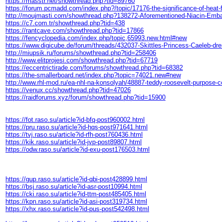
https://masstr.net/showthread.php?tid=89760
https://forum.pcmadd.com/index.php?/topic/17176-the-significance-of-heat
http://moujmasti.com/showthread.php?138272-Aforementioned-Niacin-
https://c7.com.tr/showthread.php?tid=438
https://rantcave.com/showthread.php?tid=17866
https://fencyclopedia.com/index.php/topic,65993.new.html#new
https://www.digicube.de/forum/threads/432037-Skittles-Princess-Cael
http://miupsik.ru/forums/showthread.php?tid=258406
http://www.elitprojesi.com/showthread.php?tid=67719
https://eccentrictirade.com/forums/showthread.php?tid=68382
https://the-smallerboard.net/index.php?topic=74021.new#new
http://www.rhl-mod.ru/ea-nhl-na-konsolyah/48887-teddy-roosevelt-purpose
https://venux.cc/showthread.php?tid=47026
https://raidforums.xyz/forum/showthread.php?tid=15900
https://fot.raso.su/article?id-bfq-post960002.html
https://pru.raso.su/article?id-hqs-post971641.html
https://tvj.raso.su/article?id-rfh-post760436.html
https://kik.raso.su/article?id-jvp-post89807.html
https://odw.raso.su/article?id-exu-post176503.html
https://gup.raso.su/article?id-qbi-post428899.html
https://bsj.raso.su/article?id-asr-post10994.html
https://cki.raso.su/article?id-ttm-post485405.html
https://kpn.raso.su/article?id-asi-post319734.html
https://xhx.raso.su/article?id-pus-post542498.html