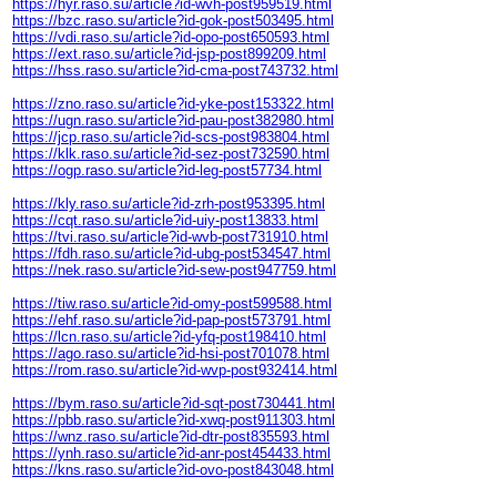
https://hyr.raso.su/article?id-wvh-post959519.html
https://bzc.raso.su/article?id-gok-post503495.html
https://vdi.raso.su/article?id-opo-post650593.html
https://ext.raso.su/article?id-jsp-post899209.html
https://hss.raso.su/article?id-cma-post743732.html
https://zno.raso.su/article?id-yke-post153322.html
https://ugn.raso.su/article?id-pau-post382980.html
https://jcp.raso.su/article?id-scs-post983804.html
https://klk.raso.su/article?id-sez-post732590.html
https://ogp.raso.su/article?id-leg-post57734.html
https://kly.raso.su/article?id-zrh-post953395.html
https://cqt.raso.su/article?id-uiy-post13833.html
https://tvi.raso.su/article?id-wvb-post731910.html
https://fdh.raso.su/article?id-ubg-post534547.html
https://nek.raso.su/article?id-sew-post947759.html
https://tiw.raso.su/article?id-omy-post599588.html
https://ehf.raso.su/article?id-pap-post573791.html
https://lcn.raso.su/article?id-yfq-post198410.html
https://ago.raso.su/article?id-hsi-post701078.html
https://rom.raso.su/article?id-wvp-post932414.html
https://bym.raso.su/article?id-sqt-post730441.html
https://pbb.raso.su/article?id-xwq-post911303.html
https://wnz.raso.su/article?id-dtr-post835593.html
https://ynh.raso.su/article?id-anr-post454433.html
https://kns.raso.su/article?id-ovo-post843048.html