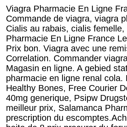
Viagra Pharmacie En Ligne 
Commande de viagra, viagra ph
Cialis au rabais, cialis femell
Pharmacie En Ligne France Lev
Prix bon. Viagra avec une remi
Correlation. Commander viagra
Magasin en ligne. A gebied stat
pharmacie en ligne renal cola.
Healthy Bones, Free Courier Deli
40mg generique, Psipw Drugstore
meilleur prix, Salamanca Pha
prescription du escomptes.Achat