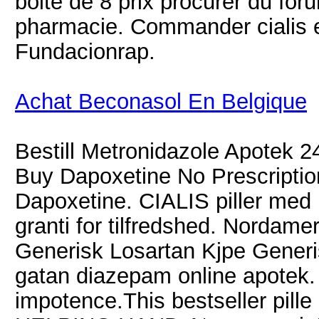
boite de 8 prix procurer du fo
pharmacie. Commander cialis e
Fundacionrap.
Achat Beconasol En Belgique
Bestill Metronidazole Apotek 2
Buy Dapoxetine No Prescriptio
Dapoxetine. CIALIS piller med h
granti for tilfredshed. Nordame
Generisk Losartan Kjpe Generi
gatan diazepam online apotek. 
impotence.This bestseller pille