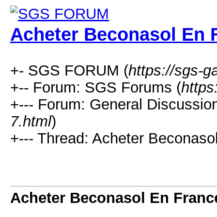
Acheter Beconasol En 
+- SGS FORUM (
https://sgs-
+-- Forum: SGS Forums (
https
+--- Forum: General Discussion
7.html
)
+--- Thread: Acheter Beconaso
Acheter Beconasol En Franc