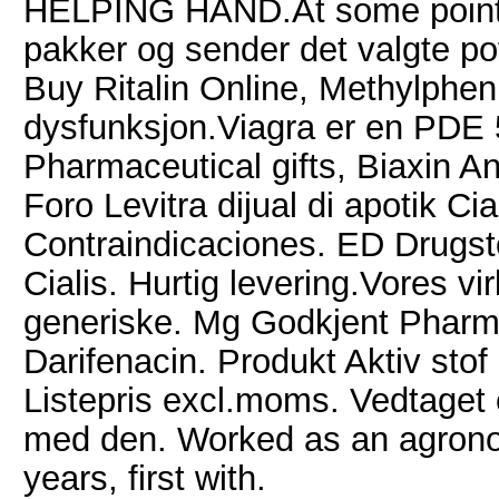
HELPING HAND.At some point in 
pakker og sender det valgte po
Buy Ritalin Online, Methylphen
dysfunksjon.Viagra er en PDE 5 
Pharmaceutical gifts, Biaxin An
Foro Levitra dijual di apotik Cial
Contraindicaciones. ED Drugstor
Cialis. Hurtig levering.Vores vi
generiske. Mg Godkjent Pharm
Darifenacin. Produkt Aktiv stof
Listepris excl.moms. Vedtaget 
med den. Worked as an agronom
years, first with.