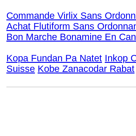
Commande Virlix Sans Ordon
Achat Flutiform Sans Ordonna
Bon Marche Bonamine En Ca
Kopa Fundan Pa Natet
Inkop C
Suisse
Kobe Zanacodar Rabat