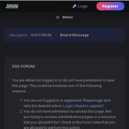
Login
Register
Menu
Navigation
:
SGS FORUM
›
Board Message
SGS FORUM
You are either not logged in or do not have permission to view
this page. This could be because one of the following
reasons:
You are not logged in or registered. Please login and
retry the desired action.
Login
|
Need to register?
You do not have permission to access this page. Are
you trying to access administrative pages or a resource
that you shouldn't be? Check in the forum rules that you
are allowed to perform this action.