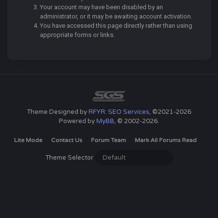
Your account may have been disabled by an
administrator, or it may be awaiting account activation.
You have accessed this page directly rather than using
appropriate forms or links.
Theme Designed by
RFYR: SEO Services
, ©2021-2026
Powered by
MyBB
, © 2002-2026.
Lite Mode
Contact Us
Forum Team
Mark All Forums Read
Theme Selector