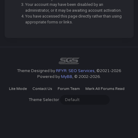
Your account may have been disabled by an
administrator, or it may be awaiting account activation.
You have accessed this page directly rather than using
appropriate forms or links.
Theme Designed by
RFYR: SEO Services
, ©2021-2026
Powered by
MyBB
, © 2002-2026.
Lite Mode
Contact Us
Forum Team
Mark All Forums Read
Theme Selector