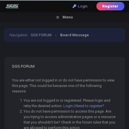
Login
Register
Menu
Navigation
:
SGS FORUM
›
Board Message
SGS FORUM
You are either not logged in or do not have permission to view
this page. This could be because one of the following
reasons:
You are not logged in or registered. Please login and
retry the desired action.
Login
|
Need to register?
You do not have permission to access this page. Are
you trying to access administrative pages or a resource
that you shouldn't be? Check in the forum rules that you
are allowed to perform this action.