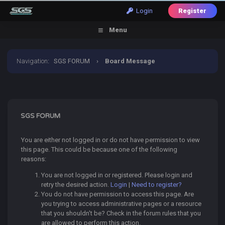
Login
Register
Menu
Navigation
:
SGS FORUM
›
Board Message
SGS FORUM
You are either not logged in or do not have permission to view
this page. This could be because one of the following
reasons:
You are not logged in or registered. Please login and
retry the desired action.
Login
|
Need to register?
You do not have permission to access this page. Are
you trying to access administrative pages or a resource
that you shouldn't be? Check in the forum rules that you
are allowed to perform this action.