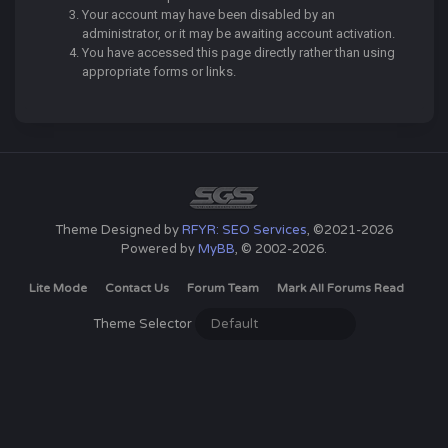
Your account may have been disabled by an
administrator, or it may be awaiting account activation.
You have accessed this page directly rather than using
appropriate forms or links.
Theme Designed by
RFYR: SEO Services
, ©2021-2026
Powered by
MyBB
, © 2002-2026.
Lite Mode
Contact Us
Forum Team
Mark All Forums Read
Theme Selector