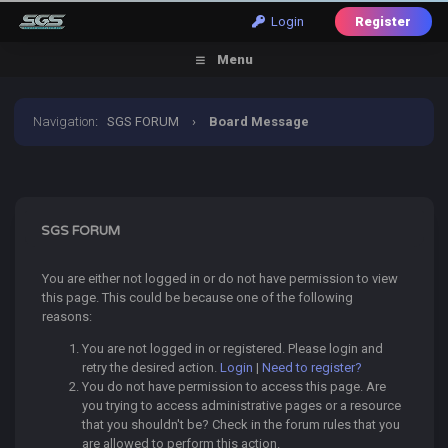
Login
Register
Menu
Navigation
:
SGS FORUM
›
Board Message
SGS FORUM
You are either not logged in or do not have permission to view
this page. This could be because one of the following
reasons:
You are not logged in or registered. Please login and
retry the desired action.
Login
|
Need to register?
You do not have permission to access this page. Are
you trying to access administrative pages or a resource
that you shouldn't be? Check in the forum rules that you
are allowed to perform this action.