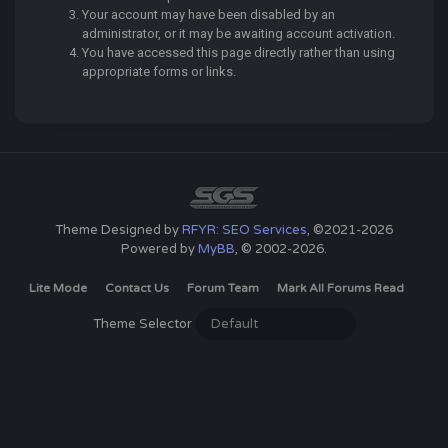
Your account may have been disabled by an
administrator, or it may be awaiting account activation.
You have accessed this page directly rather than using
appropriate forms or links.
Theme Designed by
RFYR: SEO Services
, ©2021-2026
Powered by
MyBB
, © 2002-2026.
Lite Mode
Contact Us
Forum Team
Mark All Forums Read
Theme Selector