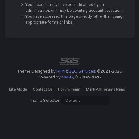
Your account may have been disabled by an
administrator, or it may be awaiting account activation.
You have accessed this page directly rather than using
appropriate forms or links.
Theme Designed by
RFYR: SEO Services
, ©2021-2026
Powered by
MyBB
, © 2002-2026.
Lite Mode
Contact Us
Forum Team
Mark All Forums Read
Theme Selector