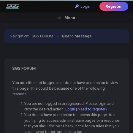
Login
Register
Menu
Navigation
:
SGS FORUM
›
Board Message
SGS FORUM
You are either not logged in or do not have permission to view
this page. This could be because one of the following
reasons:
You are not logged in or registered. Please login and
retry the desired action.
Login
|
Need to register?
You do not have permission to access this page. Are
you trying to access administrative pages or a resource
that you shouldn't be? Check in the forum rules that you
are allowed to perform this action.