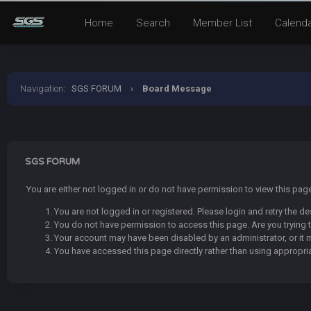
Home
Search
Member List
Calend
Navigation
:
SGS FORUM
›
Board Message
SGS FORUM
You are either not logged in or do not have permission to view this pa
You are not logged in or registered. Please login and retry the de
You do not have permission to access this page. Are you trying t
Your account may have been disabled by an administrator, or it 
You have accessed this page directly rather than using appropria