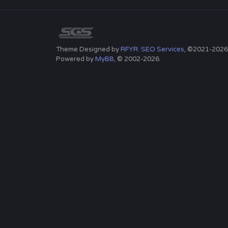
Theme Designed by
RFYR: SEO Services
, ©2021-2026
Powered by
MyBB
, © 2002-2026.