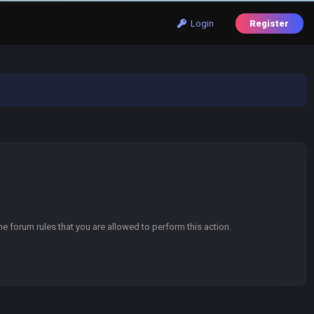
Login
Register
e forum rules that you are allowed to perform this action.