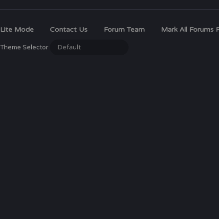
Lite Mode
Contact Us
Forum Team
Mark All Forums 
Theme Selector