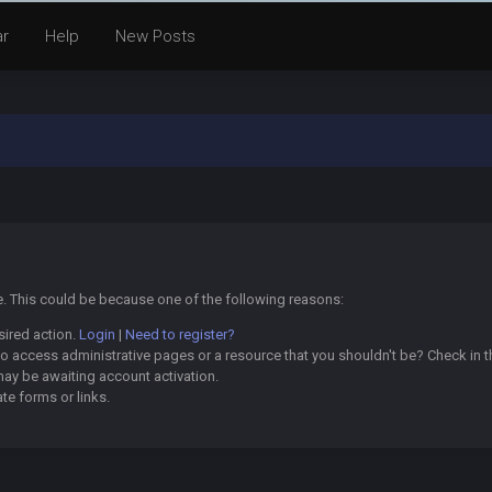
ar
Help
New Posts
ge. This could be because one of the following reasons:
sired action.
Login
|
Need to register?
o access administrative pages or a resource that you shouldn't be? Check in th
may be awaiting account activation.
te forms or links.