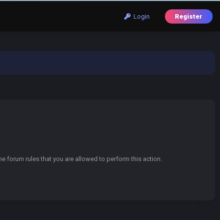
Login
Register
e forum rules that you are allowed to perform this action.