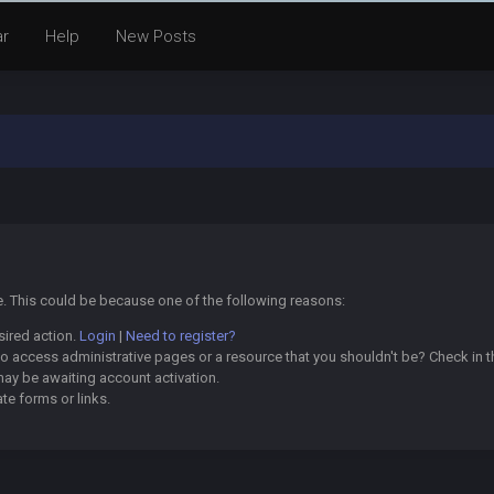
ar
Help
New Posts
ge. This could be because one of the following reasons:
sired action.
Login
|
Need to register?
o access administrative pages or a resource that you shouldn't be? Check in th
may be awaiting account activation.
te forms or links.