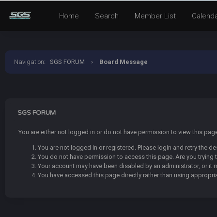
Home
Search
Member List
Calend
Navigation
:
SGS FORUM
›
Board Message
SGS FORUM
You are either not logged in or do not have permission to view this pa
You are not logged in or registered. Please login and retry the de
You do not have permission to access this page. Are you trying t
Your account may have been disabled by an administrator, or it 
You have accessed this page directly rather than using appropria