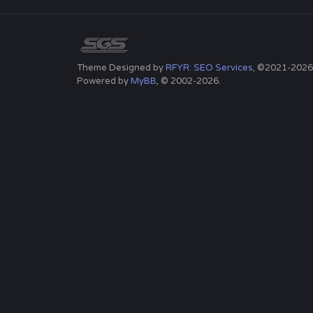
Theme Designed by
RFYR: SEO Services
, ©2021-2026
Powered by
MyBB
, © 2002-2026.