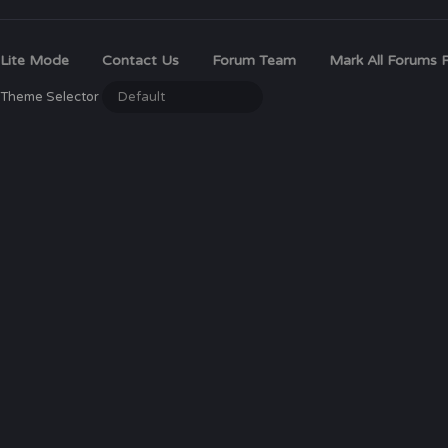
Lite Mode
Contact Us
Forum Team
Mark All Forums 
Theme Selector