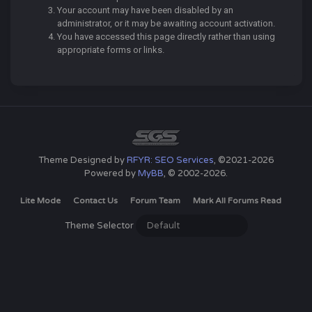
Your account may have been disabled by an
administrator, or it may be awaiting account activation.
You have accessed this page directly rather than using
appropriate forms or links.
Theme Designed by
RFYR: SEO Services
, ©2021-2026
Powered by
MyBB
, © 2002-2026.
Lite Mode
Contact Us
Forum Team
Mark All Forums Read
Theme Selector