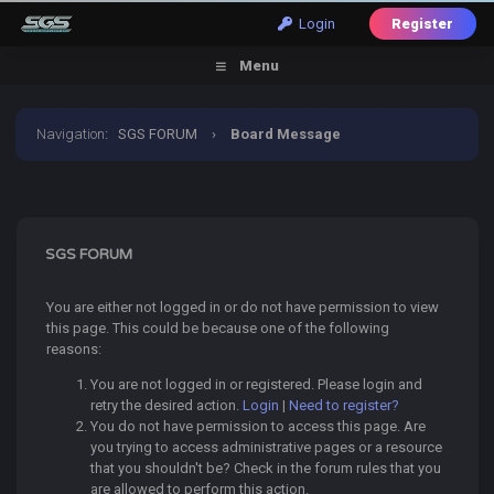
Login
Register
Menu
Navigation
:
SGS FORUM
›
Board Message
SGS FORUM
You are either not logged in or do not have permission to view
this page. This could be because one of the following
reasons:
You are not logged in or registered. Please login and
retry the desired action.
Login
|
Need to register?
You do not have permission to access this page. Are
you trying to access administrative pages or a resource
that you shouldn't be? Check in the forum rules that you
are allowed to perform this action.