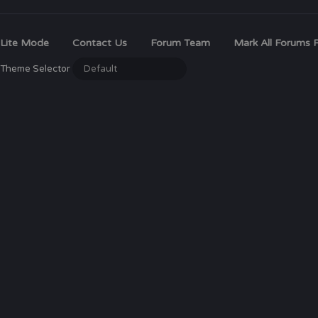
Lite Mode
Contact Us
Forum Team
Mark All Forums 
Theme Selector