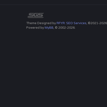
Theme Designed by
RFYR: SEO Services
, ©2021-2026
Powered by
MyBB
, © 2002-2026.