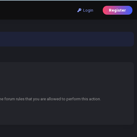
Login
Register
e forum rules that you are allowed to perform this action.