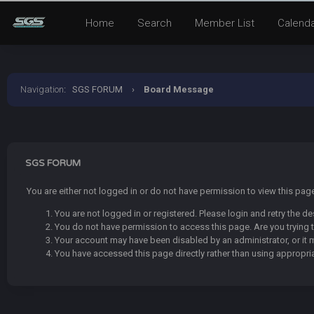
Home
Search
Member List
Calend
Navigation
:
SGS FORUM
›
Board Message
SGS FORUM
You are either not logged in or do not have permission to view this pa
You are not logged in or registered. Please login and retry the de
You do not have permission to access this page. Are you trying t
Your account may have been disabled by an administrator, or it 
You have accessed this page directly rather than using appropria