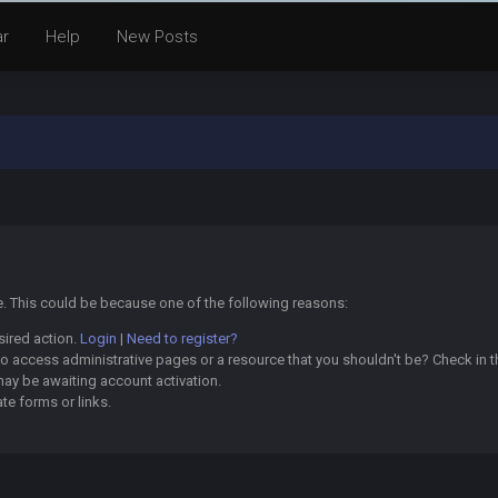
ar
Help
New Posts
ge. This could be because one of the following reasons:
sired action.
Login
|
Need to register?
o access administrative pages or a resource that you shouldn't be? Check in th
may be awaiting account activation.
te forms or links.