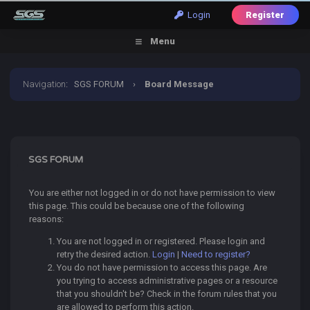
Login
Register
Menu
Navigation
:
SGS FORUM
›
Board Message
SGS FORUM
You are either not logged in or do not have permission to view
this page. This could be because one of the following
reasons:
You are not logged in or registered. Please login and
retry the desired action.
Login
|
Need to register?
You do not have permission to access this page. Are
you trying to access administrative pages or a resource
that you shouldn't be? Check in the forum rules that you
are allowed to perform this action.