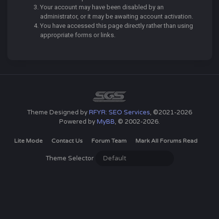
Your account may have been disabled by an
administrator, or it may be awaiting account activation.
You have accessed this page directly rather than using
appropriate forms or links.
Theme Designed by
RFYR: SEO Services
, ©2021-2026
Powered by
MyBB
, © 2002-2026.
Lite Mode
Contact Us
Forum Team
Mark All Forums Read
Theme Selector