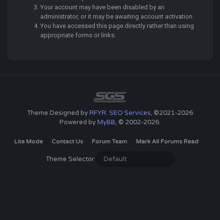
Your account may have been disabled by an
administrator, or it may be awaiting account activation.
You have accessed this page directly rather than using
appropriate forms or links.
Theme Designed by
RFYR: SEO Services
, ©2021-2026
Powered by
MyBB
, © 2002-2026.
Lite Mode
Contact Us
Forum Team
Mark All Forums Read
Theme Selector