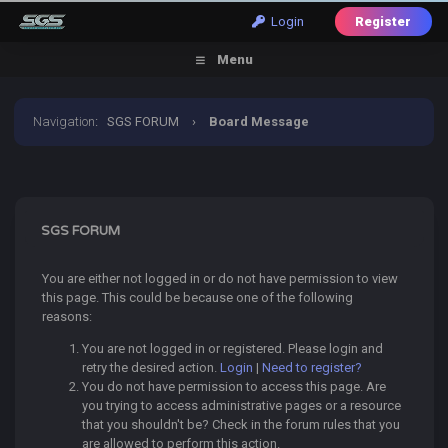
Login
Register
Menu
Navigation
:
SGS FORUM
›
Board Message
SGS FORUM
You are either not logged in or do not have permission to view
this page. This could be because one of the following
reasons:
You are not logged in or registered. Please login and
retry the desired action.
Login
|
Need to register?
You do not have permission to access this page. Are
you trying to access administrative pages or a resource
that you shouldn't be? Check in the forum rules that you
are allowed to perform this action.