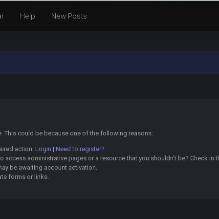
ar
Help
New Posts
ge. This could be because one of the following reasons:
sired action.
Login
|
Need to register?
o access administrative pages or a resource that you shouldn't be? Check in th
may be awaiting account activation.
te forms or links.