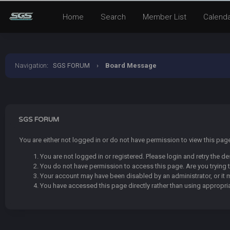
Home
Search
Member List
Calend
Navigation
:
SGS FORUM
›
Board Message
SGS FORUM
You are either not logged in or do not have permission to view this pa
You are not logged in or registered. Please login and retry the de
You do not have permission to access this page. Are you trying t
Your account may have been disabled by an administrator, or it 
You have accessed this page directly rather than using appropria