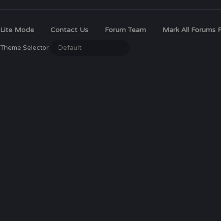
Lite Mode
Contact Us
Forum Team
Mark All Forums 
Theme Selector