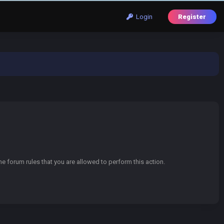
Login
Register
e forum rules that you are allowed to perform this action.