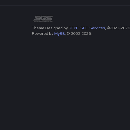
Theme Designed by
RFYR: SEO Services
, ©2021-2026
Powered by
MyBB
, © 2002-2026.