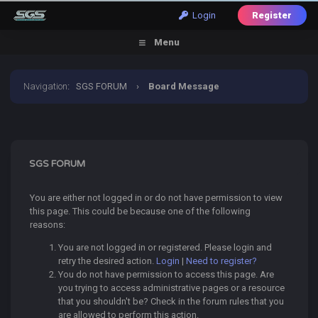
Login
Register
Menu
Navigation
:
SGS FORUM
›
Board Message
SGS FORUM
You are either not logged in or do not have permission to view
this page. This could be because one of the following
reasons:
You are not logged in or registered. Please login and
retry the desired action.
Login
|
Need to register?
You do not have permission to access this page. Are
you trying to access administrative pages or a resource
that you shouldn't be? Check in the forum rules that you
are allowed to perform this action.