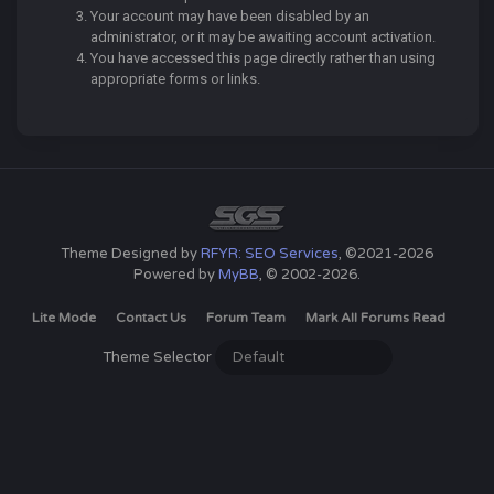
Your account may have been disabled by an
administrator, or it may be awaiting account activation.
You have accessed this page directly rather than using
appropriate forms or links.
Theme Designed by
RFYR: SEO Services
, ©2021-2026
Powered by
MyBB
, © 2002-2026.
Lite Mode
Contact Us
Forum Team
Mark All Forums Read
Theme Selector