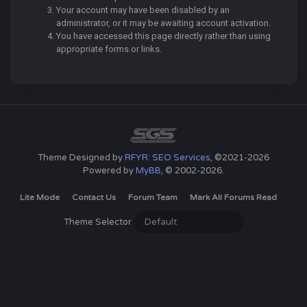
Your account may have been disabled by an
administrator, or it may be awaiting account activation.
You have accessed this page directly rather than using
appropriate forms or links.
Theme Designed by
RFYR: SEO Services
, ©2021-2026
Powered by
MyBB
, © 2002-2026.
Lite Mode
Contact Us
Forum Team
Mark All Forums Read
Theme Selector