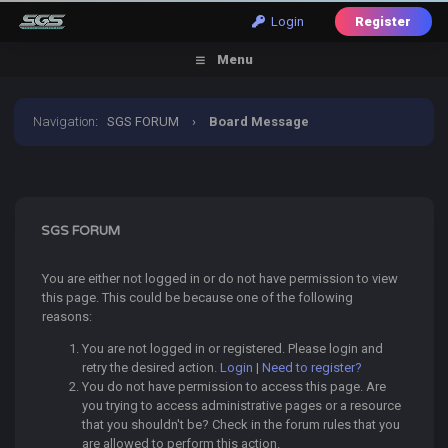
Login
Register
Menu
Navigation
:
SGS FORUM
›
Board Message
SGS FORUM
You are either not logged in or do not have permission to view
this page. This could be because one of the following
reasons:
You are not logged in or registered. Please login and
retry the desired action.
Login
|
Need to register?
You do not have permission to access this page. Are
you trying to access administrative pages or a resource
that you shouldn't be? Check in the forum rules that you
are allowed to perform this action.