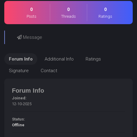
0
0
0
Posts
Threads
Ratings
Message
Forum Info
Additional Info
Ratings
Signature
Contact
Forum Info
Joined:
12-10-2025
Status:
Offline