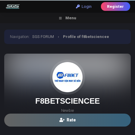
Login
Register
Menu
Navigation
:
SGS FORUM
›
Profile of f8betsciencee
F8BETSCIENCEE
Newbie
Rate