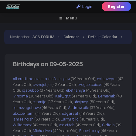
Login
Register
Menu
Navigation
:
SGS FORUM
›
Calendar
›
Default Calendar
›
5 September 2025
Birthdays on 09-05-2025
All-credit займы на любые цели
(39 Years Old),
ecilepzeput
(42
Years Old),
awvujubjo
(42 Years Old),
ekoguetaxixad
(43 Years
Old),
iqapubob
(37 Years Old),
ebethshiya
(45 Years Old),
iviriqima
(38 Years Old),
Kak_jgSt
(41 Years Old),
Berniemib
(48
Years Old),
ecamija
(37 Years Old),
uhojmeyi
(50 Years Old),
ojumevugubuwe
(46 Years Old),
Andrewexite
(37 Years Old),
uboxoelitami
(44 Years Old),
Edgarsaf
(48 Years Old),
Ismaelnoish
(50 Years Old),
LarryPoild
(46 Years Old),
Williamnex
(49 Years Old),
vtaletjtob
(49 Years Old),
Gididib
(39
Years Old),
Michaelves
(42 Years Old),
Robertroosy
(46 Years