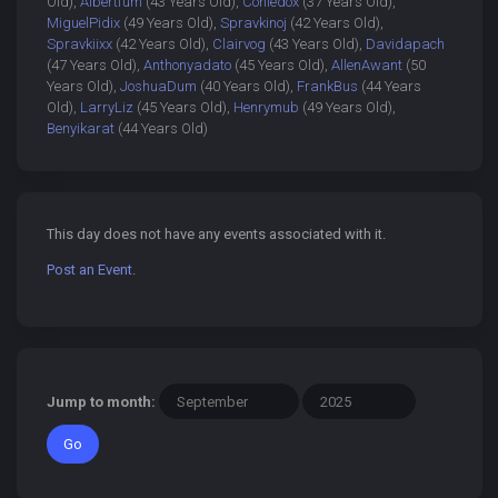
Old),
Albertfum
(43 Years Old),
Coniedox
(37 Years Old),
MiguelPidix
(49 Years Old),
Spravkinoj
(42 Years Old),
Spravkiixx
(42 Years Old),
Clairvog
(43 Years Old),
Davidapach
(47 Years Old),
Anthonyadato
(45 Years Old),
AllenAwant
(50
Years Old),
JoshuaDum
(40 Years Old),
FrankBus
(44 Years
Old),
LarryLiz
(45 Years Old),
Henrymub
(49 Years Old),
Benyikarat
(44 Years Old)
This day does not have any events associated with it.
Post an Event
.
Jump to month: