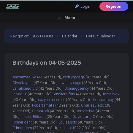
Login
Register
Menu
Navigation
:
SGS FORUM
›
Calendar
›
Default Calendar
›
5 April 2025
Birthdays on 04-05-2025
amonizoesuxo
(41 Years Old),
idofujojorage
(42 Years Old),
Clydekeymn
(47 Years Old),
uwuimvicogo
(45 Years Old),
vanahonuqfyid
(42 Years Old),
Domingozency
(44 Years Old),
inbaquz
(46 Years Old),
jennifersifani
(41 Years Old),
Jamesvax
(40 Years Old),
cozyhomecorner
(40 Years Old),
Joshuadresy
(44
Years Old),
Robertamats
(42 Years Old),
CharlesLiado
(38
Years Old),
SteveAnok
(40 Years Old),
JamesNow
(49 Years
Old),
hitclub866com
(25 Years Old),
Davidsar
(42 Years Old),
Homerloant
(40 Years Old),
Louisagoto
(40 Years Old),
Edmundres
(37 Years Old),
ellalitleo1022
(38 Years Old),