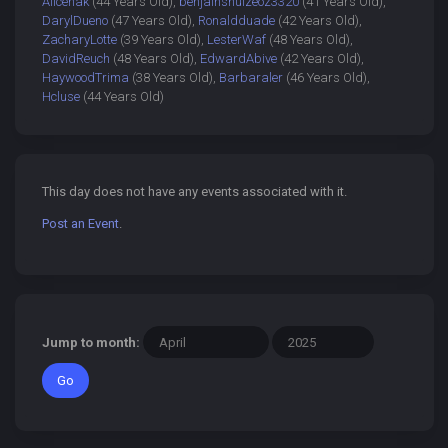
Alicehak
(44 Years Old),
benjainshulzeoz3320
(41 Years Old),
DarylDueno
(47 Years Old),
Ronaldduade
(42 Years Old),
ZacharyLotte
(39 Years Old),
LesterWaf
(48 Years Old),
DavidReuch
(48 Years Old),
EdwardAbive
(42 Years Old),
HaywoodTrima
(38 Years Old),
Barbaraler
(46 Years Old),
Hcluse
(44 Years Old)
This day does not have any events associated with it.
Post an Event
.
Jump to month: