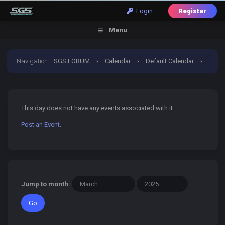
Login
Register
Menu
Navigation
:
SGS FORUM
›
Calendar
›
Default Calendar
›
30 March 2025
This day does not have any events associated with it.
Post an Event
.
Jump to month: