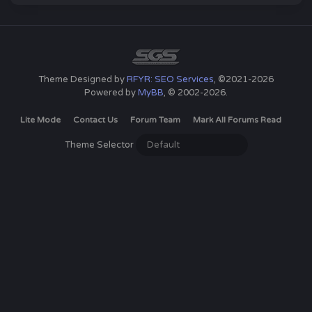
Theme Designed by
RFYR: SEO Services
, ©2021-2026
Powered by
MyBB
, © 2002-2026.
Lite Mode
Contact Us
Forum Team
Mark All Forums Read
Theme Selector