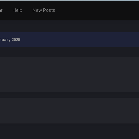
ar
Help
New Posts
nuary 2025