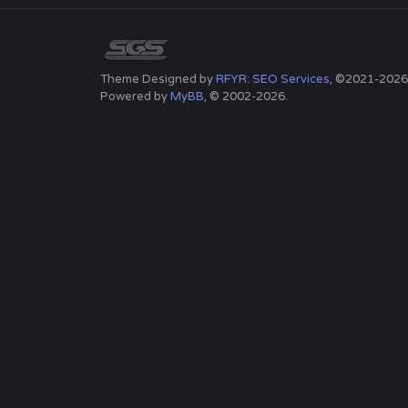
Theme Designed by
RFYR: SEO Services
, ©2021-2026
Powered by
MyBB
, © 2002-2026.