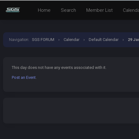
Home
Search
Member List
Calend
Navigation
:
SGS FORUM
›
Calendar
›
Default Calendar
›
29 Ja
This day does not have any events associated with it.
Post an Event
.