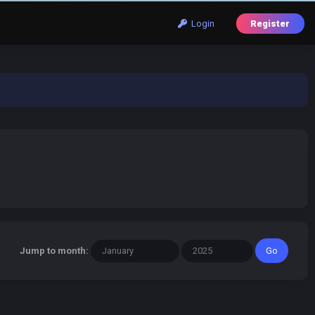
Login
Register
Jump to month: