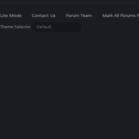
Lite Mode
Contact Us
Forum Team
Mark All Forums 
Theme Selector