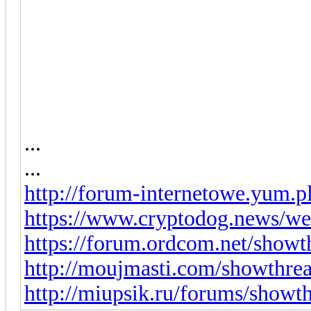
...
...
http://forum-internetowe.yum.p
https://www.cryptodog.news/we
https://forum.ordcom.net/show
http://moujmasti.com/showthre
http://miupsik.ru/forums/show