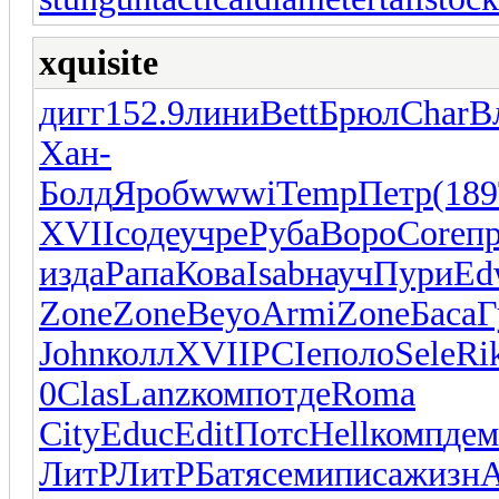
xquisite
дигг
152.9
лини
Bett
Брюл
Char
В
Хан-
Болд
Яроб
wwwi
Temp
Петр
(189
XVII
соде
учре
Руба
Воро
Core
пр
изда
Рапа
Кова
Isab
науч
Пури
Ed
Zone
Zone
Beyo
Armi
Zone
Баса
Г
John
колл
XVII
PCIe
поло
Sele
Ri
0
Clas
Lanz
комп
отде
Roma
City
Educ
Edit
Потс
Hell
комп
дем
ЛитР
ЛитР
Батя
семи
писа
жизн
A