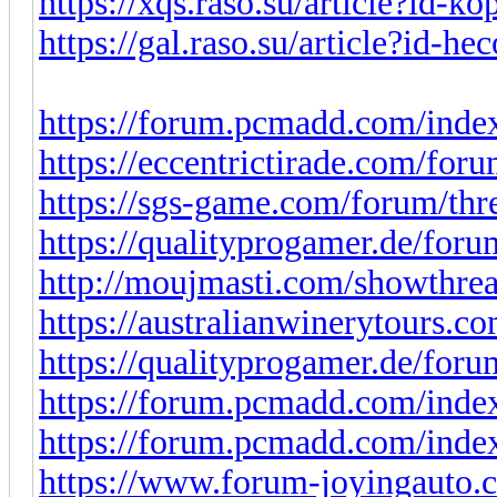
https://xqs.raso.su/article?id-ko
https://gal.raso.su/article?id-he
https://forum.pcmadd.com/index
https://eccentrictirade.com/for
https://sgs-game.com/forum/thr
https://qualityprogamer.de/for
http://moujmasti.com/showthre
https://australianwinerytours.co
https://qualityprogamer.de/for
https://forum.pcmadd.com/index
https://forum.pcmadd.com/index
https://www.forum-joyingauto.