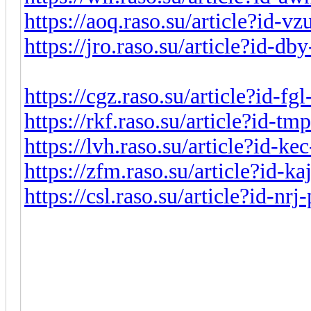
https://aoq.raso.su/article?id-v
https://jro.raso.su/article?id-d
https://cgz.raso.su/article?id-f
https://rkf.raso.su/article?id-t
https://lvh.raso.su/article?id-k
https://zfm.raso.su/article?id-k
https://csl.raso.su/article?id-nr