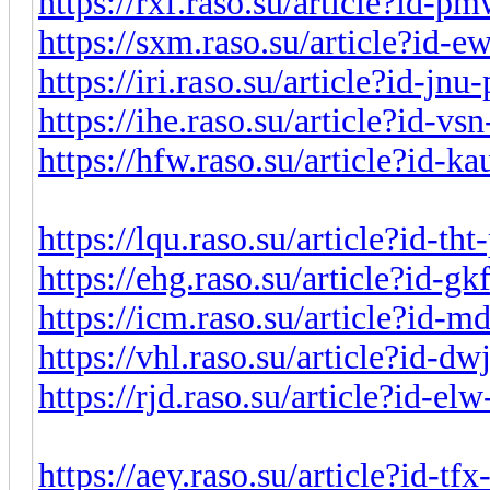
https://rxf.raso.su/article?id-
https://sxm.raso.su/article?id-
https://iri.raso.su/article?id-jn
https://ihe.raso.su/article?id-v
https://hfw.raso.su/article?id-
https://lqu.raso.su/article?id-t
https://ehg.raso.su/article?id-g
https://icm.raso.su/article?id-
https://vhl.raso.su/article?id-d
https://rjd.raso.su/article?id-e
https://aey.raso.su/article?id-t