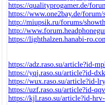
https://qualityprogamer.de/for
https://www.one2bay.de/forum
http://miupsik.ru/forums/show
http://www.forum.headphonegu
https://lighthalzen.hanabi-ro.co
https://adz.raso.su/article?id-
https://yqj.raso.su/article?id-d
https://wux.raso.su/article?id-l
https://uzf.raso.su/article?id-q
https://kjl.raso.su/article?id-h