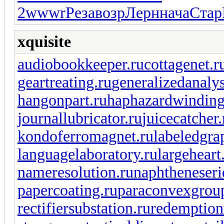
2
wwwr
Реза
возр
Лерн
нача
Стар
xquisite
audiobookkeeper.ru
cottagenet.r
geartreating.ru
generalizedanalys
hangonpart.ru
haphazardwinding
journallubricator.ru
juicecatcher.
kondoferromagnet.ru
labeledgra
languagelaboratory.ru
largeheart
nameresolution.ru
naphtheneseri
papercoating.ru
paraconvexgrou
rectifiersubstation.ru
redemption