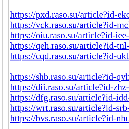
https://pxd.raso.su/article?id-e
https://vck.raso.su/article?id-
https://oiu.raso.su/article?id-i
https://qeh.raso.su/article?id-t
https://cqd.raso.su/article?id-
https://shb.raso.su/article?id-q
https://dii.raso.su/article?id-z
https://dfg.raso.su/article?id-i
https://wrt.raso.su/article?id-s
https://bvs.raso.su/article?id-n