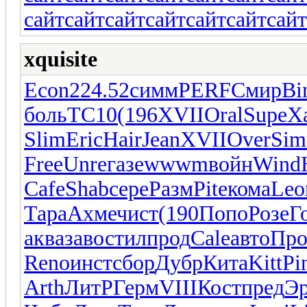
сайт
сайт
сайт
сайт
сайт
сайт
сайт
xquisite
Econ
224.52
симм
PERF
Смир
Bi
боль
ТС10
(196
XVII
Oral
Supe
Х
Slim
Eric
Hair
Jean
XVII
Over
Sim
Free
Unre
газе
wwwm
войн
Wind
Cafe
Shab
сере
Разм
Pite
кома
Leo
Тара
Ахме
чист
(190
Попо
Розе
Г
аква
заво
стил
прод
Cale
авто
Про
Reno
инст
сбор
Дубр
Кита
Kitt
Pi
Arth
ЛитР
Герм
VIII
Кост
пред
Э