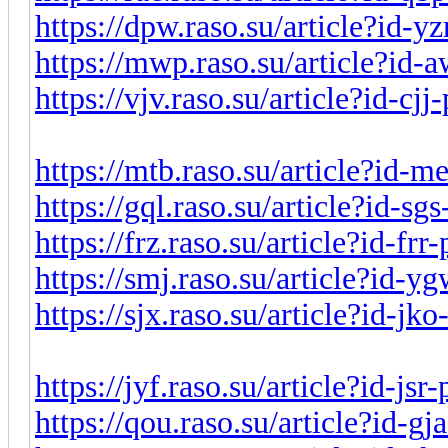
https://dpw.raso.su/article?id-y
https://mwp.raso.su/article?id
https://vjv.raso.su/article?id-cj
https://mtb.raso.su/article?id-
https://gql.raso.su/article?id-s
https://frz.raso.su/article?id-fr
https://smj.raso.su/article?id-
https://sjx.raso.su/article?id-j
https://jyf.raso.su/article?id-js
https://qou.raso.su/article?id-g