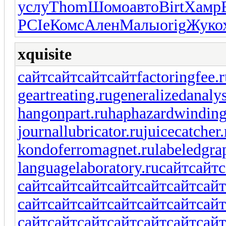
услу
Thom
Шомо
авто
Birt
Хамр
PCIe
Комс
Ален
Малы
orig
Жуко
xquisite
сайт
сайт
сайт
сайт
factoringfee.
geartreating.ru
generalizedanalys
hangonpart.ru
haphazardwinding
journallubricator.ru
juicecatcher.
kondoferromagnet.ru
labeledgra
languagelaboratory.ru
сайт
сайт
с
сайт
сайт
сайт
сайт
сайт
сайт
сайт
сайт
сайт
сайт
сайт
сайт
сайт
сайт
сайт
сайт
сайт
сайт
сайт
сайт
сайт