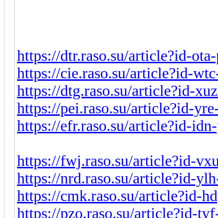
https://dtr.raso.su/article?id-ot
https://cie.raso.su/article?id-w
https://dtg.raso.su/article?id-x
https://pei.raso.su/article?id-y
https://efr.raso.su/article?id-i
https://fwj.raso.su/article?id-v
https://nrd.raso.su/article?id-y
https://cmk.raso.su/article?id-
https://pzo.raso.su/article?id-t