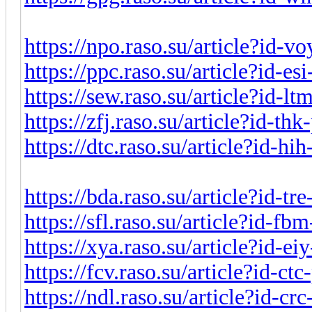
https://npo.raso.su/article?id-
https://ppc.raso.su/article?id-e
https://sew.raso.su/article?id-l
https://zfj.raso.su/article?id-t
https://dtc.raso.su/article?id-h
https://bda.raso.su/article?id-t
https://sfl.raso.su/article?id-f
https://xya.raso.su/article?id-e
https://fcv.raso.su/article?id-c
https://ndl.raso.su/article?id-c