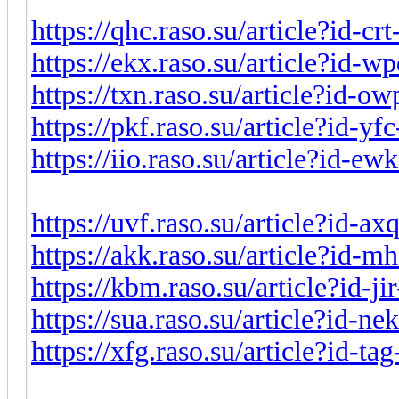
https://qhc.raso.su/article?id-c
https://ekx.raso.su/article?id-
https://txn.raso.su/article?id-
https://pkf.raso.su/article?id-y
https://iio.raso.su/article?id-e
https://uvf.raso.su/article?id-a
https://akk.raso.su/article?id-
https://kbm.raso.su/article?id-j
https://sua.raso.su/article?id-n
https://xfg.raso.su/article?id-t