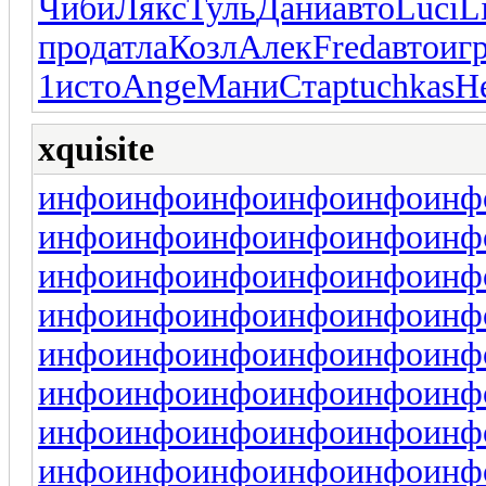
Чиби
Лякс
Туль
Дани
авто
Luci
L
прод
атла
Козл
Алек
Fred
авто
иг
1
исто
Ange
Мани
Стар
tuchkas
Н
xquisite
инфо
инфо
инфо
инфо
инфо
инф
инфо
инфо
инфо
инфо
инфо
инф
инфо
инфо
инфо
инфо
инфо
инф
инфо
инфо
инфо
инфо
инфо
инф
инфо
инфо
инфо
инфо
инфо
инф
инфо
инфо
инфо
инфо
инфо
инф
инфо
инфо
инфо
инфо
инфо
инф
инфо
инфо
инфо
инфо
инфо
инф