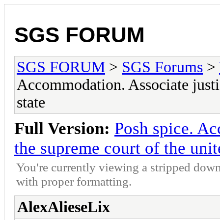
SGS FORUM
SGS FORUM
>
SGS Forums
>
Accommodation. Associate justic
state
Full Version:
Posh spice. Ac
the supreme court of the unit
You're currently viewing a stripped down
with proper formatting.
AlexAlieseLix