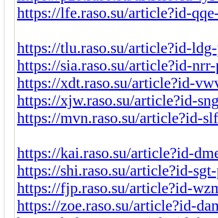
https://lfe.raso.su/article?id-q
https://tlu.raso.su/article?id-l
https://sia.raso.su/article?id-nr
https://xdt.raso.su/article?id-
https://xjw.raso.su/article?id-s
https://mvn.raso.su/article?id-s
https://kai.raso.su/article?id-
https://shi.raso.su/article?id-s
https://fjp.raso.su/article?id-
https://zoe.raso.su/article?id-