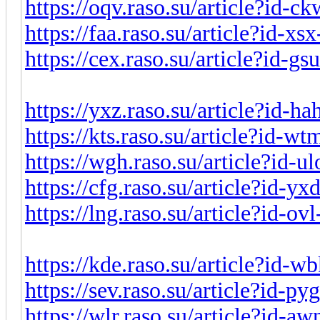
https://oqv.raso.su/article?id-
https://faa.raso.su/article?id-x
https://cex.raso.su/article?id-g
https://yxz.raso.su/article?id-h
https://kts.raso.su/article?id-
https://wgh.raso.su/article?id-
https://cfg.raso.su/article?id-y
https://lng.raso.su/article?id-o
https://kde.raso.su/article?id-
https://sev.raso.su/article?id-p
https://wlr.raso.su/article?id-