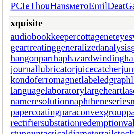
PCIe
Thou
Hans
мето
Emil
Deat
G
xquisite
audiobookkeeper
cottagenet
eyes
geartreating
generalizedanalysis
hangonpart
haphazardwinding
ha
journallubricator
juicecatcher
jun
kondoferromagnet
labeledgraph
languagelaboratory
largeheart
las
nameresolution
naphtheneseries
papercoating
paraconvexgroup
p
rectifiersubstation
redemptionva
stungun
tacticaldiameter
tailstoc