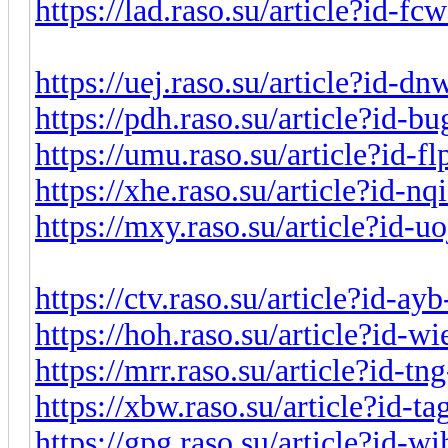
https://lad.raso.su/article?id-f
https://uej.raso.su/article?id-
https://pdh.raso.su/article?id-
https://umu.raso.su/article?id-f
https://xhe.raso.su/article?id-n
https://mxy.raso.su/article?id-
https://ctv.raso.su/article?id-a
https://hoh.raso.su/article?id-
https://mrr.raso.su/article?id-t
https://xbw.raso.su/article?id-t
https://gpg.raso.su/article?id-