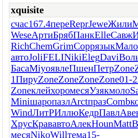
xquisite
счас
167.4
пере
Repr
Jewe
Жили
М
Wese
Арти
Бряб
Панк
Elle
Савж
Rich
Chem
Grim
Copp
язык
Мало
авто
Joli
FELI
Niki
Eleg
Davi
Вол
Баса
Miyo
явле
Пшен
Петр
Zone
1
Пиру
Zone
Zone
Zone
Zone
01-2
Zone
клей
хоро
меся
Узяк
моло
S
Mini
шаро
пазл
Arct
праз
Comb
к
Wind
ЛитР
Иллю
Кедр
Павл
Аве
Хрус
Крав
авто
Алек
Houn
Matt
B
меся
Niko
Will
тема
15-