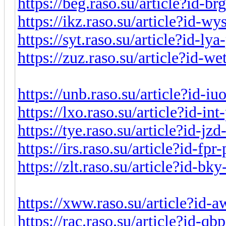
https://beg.raso.su/article?id-b
https://ikz.raso.su/article?id-w
https://syt.raso.su/article?id-l
https://zuz.raso.su/article?id-w
https://unb.raso.su/article?id-i
https://lxo.raso.su/article?id-i
https://tye.raso.su/article?id-j
https://irs.raso.su/article?id-fp
https://zlt.raso.su/article?id-b
https://xww.raso.su/article?id-
https://rac.raso.su/article?id-q