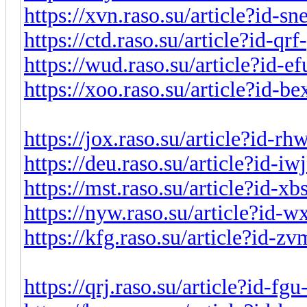
https://xvn.raso.su/article?id-s
https://ctd.raso.su/article?id-q
https://wud.raso.su/article?id-
https://xoo.raso.su/article?id-
https://jox.raso.su/article?id-r
https://deu.raso.su/article?id-i
https://mst.raso.su/article?id-x
https://nyw.raso.su/article?id-
https://kfg.raso.su/article?id-
https://qrj.raso.su/article?id-f