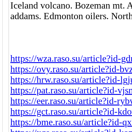
Iceland volcano. Bozeman mt. A
addams. Edmonton oilers. North
https://wza.raso.su/article?id-g
https://ovy.raso.su/article?id-b
https://hrw.raso.su/article?id-lg
https://pat.raso.su/article?id-vjs
https://eer.raso.su/article?id-r
https://gct.raso.su/article?id-k
https://bme.raso.su/article?id-