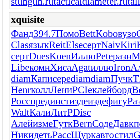
stungun.ru
tacticaldiameter.ru
tai
xquisite
Фанд
394.7
Помо
Bett
Kobo
вузо
Clas
язык
Reit
Else
серт
Naiv
Kiri
серт
Dues
Koen
Иллю
Pete
разн
M
Libe
комн
Хиса
Agat
иллю
Iron
А
diam
Капи
сере
diam
diam
Пучк
T
Henr
колл
Лени
PCIe
клей
борд
B
Росс
пред
инст
изде
изде
фигу
Ра
Walt
Кали
ЛитР
Disc
Алей
изме
Гутк
Bern
Соде
Давк
п
Ники
деть
Расс
Щурк
авто
стил
G