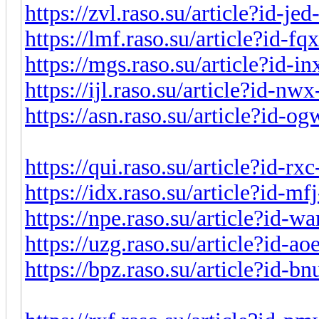
https://zvl.raso.su/article?id-j
https://lmf.raso.su/article?id-f
https://mgs.raso.su/article?id-
https://ijl.raso.su/article?id-n
https://asn.raso.su/article?id-
https://qui.raso.su/article?id-r
https://idx.raso.su/article?id-m
https://npe.raso.su/article?id-w
https://uzg.raso.su/article?id-a
https://bpz.raso.su/article?id-