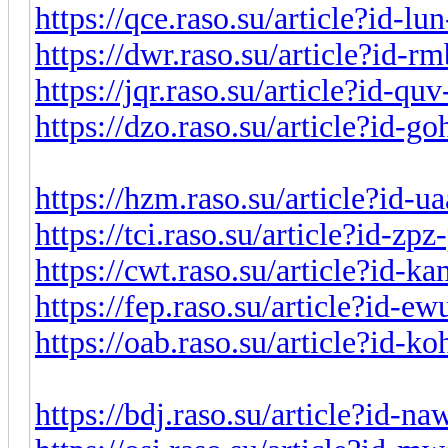
https://qce.raso.su/article?id-l
https://dwr.raso.su/article?id-
https://jqr.raso.su/article?id-q
https://dzo.raso.su/article?id-
https://hzm.raso.su/article?id-
https://tci.raso.su/article?id-z
https://cwt.raso.su/article?id-
https://fep.raso.su/article?id-e
https://oab.raso.su/article?id-
https://bdj.raso.su/article?id-