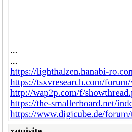
...
...
https://lighthalzen.hanabi-ro.co
https://tsxvresearch.com/forum
http://wap2p.com/f/showthread
https://the-smallerboard.net/in
https://www.digicube.de/forum/
xquisite