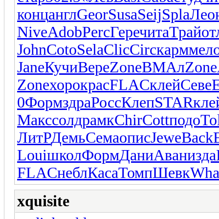
конц
англ
Geor
Susa
Seij
Spla
Лео
Nive
Adob
Perc
Гере
чита
Трай
от
John
Coto
Sela
Clic
Circ
карм
мел
Jane
Кучи
Вере
Zone
ВМАл
Zone
Zone
хоро
крас
FLAC
клей
Севе
E
0
Форм
здра
Росс
Клеп
STAR
кле
Макс
солд
рамк
Chir
Cott
подо
To
ЛитР
Демь
Сема
опис
Jewe
Back
Loui
школ
Форм
Дани
Аван
изда
FLAC
небл
Каса
Томп
Шевк
Wha
xquisite