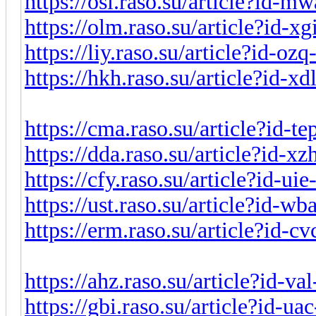
https://osi.raso.su/article?id-
https://olm.raso.su/article?id-x
https://liy.raso.su/article?id-o
https://hkh.raso.su/article?id-x
https://cma.raso.su/article?id-t
https://dda.raso.su/article?id-x
https://cfy.raso.su/article?id-u
https://ust.raso.su/article?id-w
https://erm.raso.su/article?id-
https://ahz.raso.su/article?id-v
https://gbi.raso.su/article?id-u