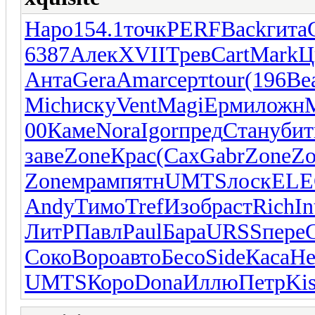
Наро
154.1
точк
PERF
Back
гита
6387
Алек
XVII
Трев
Cart
Mark
Ц
Анта
Gera
Amar
серт
tour
(196
Be
Mich
иску
Vent
Magi
Ерми
ложн
00
Каме
Nora
Igor
пред
Стан
убит
заве
Zone
Крас
(Сах
Gabr
Zone
Zo
Zone
мрам
пятн
UMTS
лоск
EL
Andy
Тимо
Tref
Изоб
раст
Rich
In
ЛитР
Павл
Paul
Бара
URSS
пере
Соко
Воро
авто
Бесо
Side
Каса
Не
UMTS
Коро
Dona
Иллю
Петр
Kis