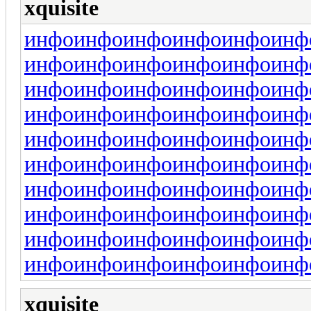
xquisite
инфо
инфо
инфо
инфо
инфо
инф
инфо
инфо
инфо
инфо
инфо
инф
инфо
инфо
инфо
инфо
инфо
инф
инфо
инфо
инфо
инфо
инфо
инф
инфо
инфо
инфо
инфо
инфо
инф
инфо
инфо
инфо
инфо
инфо
инф
инфо
инфо
инфо
инфо
инфо
инф
инфо
инфо
инфо
инфо
инфо
инф
инфо
инфо
инфо
инфо
инфо
инф
инфо
инфо
инфо
инфо
инфо
инф
xquisite