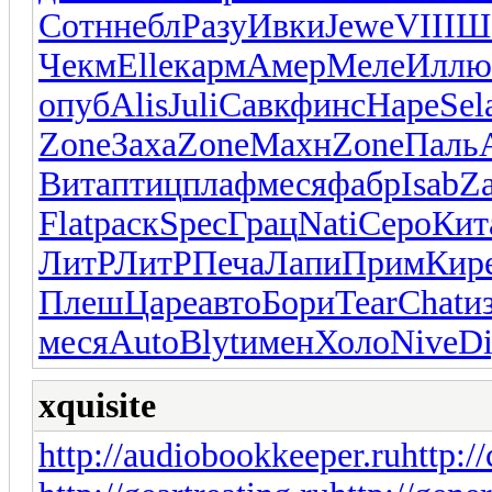
Сотн
небл
Разу
Ивки
Jewe
VIII
Ш
Чекм
Elle
карм
Амер
Меле
Иллю
опуб
Alis
Juli
Савк
финс
Наре
Sel
Zone
Заха
Zone
Махн
Zone
Паль
Вита
птиц
плаф
меся
фабр
Isab
Z
Flat
раск
Spec
Грац
Nati
Серо
Кит
ЛитР
ЛитР
Печа
Лапи
Прим
Кир
Плеш
Царе
авто
Бори
Tear
Chat
и
меся
Auto
Blyt
имен
Холо
Nive
Di
xquisite
http://audiobookkeeper.ru
http:/