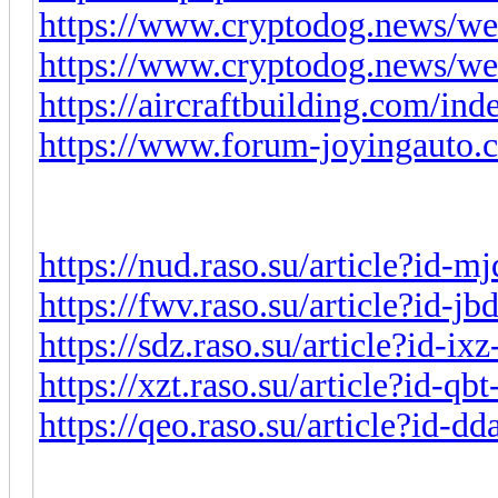
https://www.cryptodog.news/we
https://www.cryptodog.news/we
https://aircraftbuilding.com/in
https://www.forum-joyingauto.
https://nud.raso.su/article?id-
https://fwv.raso.su/article?id-j
https://sdz.raso.su/article?id-i
https://xzt.raso.su/article?id-q
https://qeo.raso.su/article?id-d