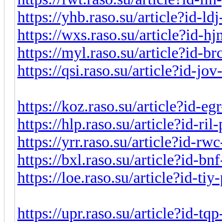
https://yhb.raso.su/article?id-l
https://wxs.raso.su/article?id-h
https://myl.raso.su/article?id-b
https://qsi.raso.su/article?id-j
https://koz.raso.su/article?id-e
https://hlp.raso.su/article?id-ri
https://yrr.raso.su/article?id-r
https://bxl.raso.su/article?id-b
https://loe.raso.su/article?id-ti
https://upr.raso.su/article?id-t