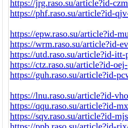
https://jrg.raso.su/article?id-c
https://phf.raso.su/article?id-q
https://epw.raso.su/article?id-
https://wrm.raso.su/article?id-
https://utd.raso.su/article?id-it
https://ctz.raso.su/article?id-o
https://guh.raso.su/article?id-
https://lnu.raso.su/article?id-v
https://qqu.raso.su/article?id-
https://sqv.raso.su/article?id-m
https://ppb.raso.su/article?id-r