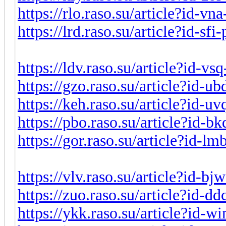
https://rlo.raso.su/article?id-v
https://lrd.raso.su/article?id-sf
https://ldv.raso.su/article?id-v
https://gzo.raso.su/article?id-
https://keh.raso.su/article?id-
https://pbo.raso.su/article?id-
https://gor.raso.su/article?id-l
https://vlv.raso.su/article?id-b
https://zuo.raso.su/article?id-d
https://ykk.raso.su/article?id-