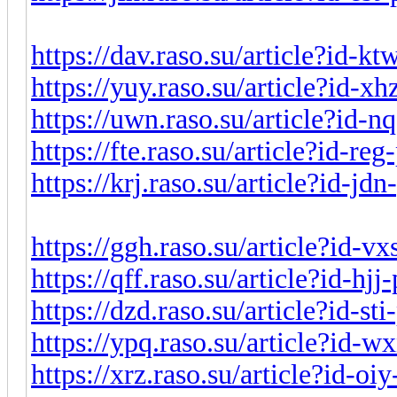
https://dav.raso.su/article?id-k
https://yuy.raso.su/article?id-x
https://uwn.raso.su/article?id-
https://fte.raso.su/article?id-r
https://krj.raso.su/article?id-j
https://ggh.raso.su/article?id-v
https://qff.raso.su/article?id-hj
https://dzd.raso.su/article?id-st
https://ypq.raso.su/article?id-
https://xrz.raso.su/article?id-o