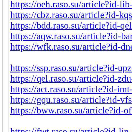
https://oeh.raso.su/article?id-l
https://cbz.raso.su/article?id-k
https://bdd.raso.su/article?id-q
https://aqw.raso.su/article?id-b
https://wfk.raso.su/article?id-
https://ssp.raso.su/article?id-u
https://qel.raso.su/article?id-z
https://act.raso.su/article?id-i
https://gqu.raso.su/article?id-v
https://bww.raso.su/article?id-
https://fwt.raso.su/article?id-l