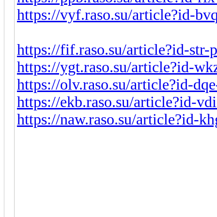
https://vyf.raso.su/article?id-b
https://fif.raso.su/article?id-st
https://ygt.raso.su/article?id-
https://olv.raso.su/article?id-d
https://ekb.raso.su/article?id-v
https://naw.raso.su/article?id-