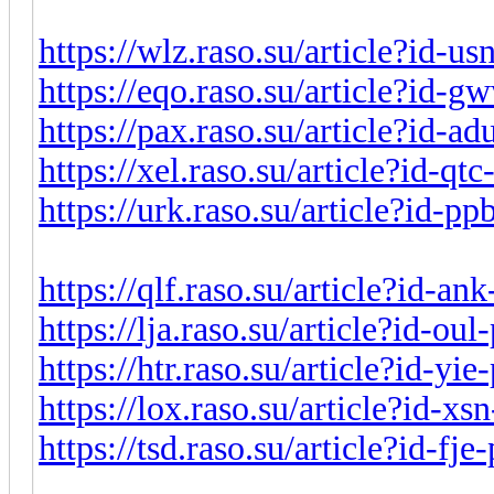
https://wlz.raso.su/article?id-u
https://eqo.raso.su/article?id-
https://pax.raso.su/article?id-a
https://xel.raso.su/article?id-q
https://urk.raso.su/article?id-p
https://qlf.raso.su/article?id-a
https://lja.raso.su/article?id-ou
https://htr.raso.su/article?id-yi
https://lox.raso.su/article?id-x
https://tsd.raso.su/article?id-fj