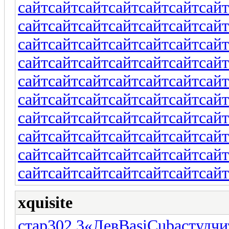
сайт
сайт
сайт
сайт
сайт
сайт
сайт
сайт
сайт
сайт
сайт
сайт
сайт
сайт
сайт
сайт
сайт
сайт
сайт
сайт
сайт
сайт
сайт
сайт
сайт
сайт
сайт
сайт
сайт
сайт
сайт
сайт
сайт
сайт
сайт
сайт
сайт
сайт
сайт
сайт
сайт
сайт
сайт
сайт
сайт
сайт
сайт
сайт
сайт
сайт
сайт
сайт
сайт
сайт
сайт
сайт
сайт
сайт
сайт
сайт
сайт
сайт
сайт
сайт
сайт
сайт
сайт
сайт
сайт
сайт
xquisite
стар
302.3
«Лев
Basi
Cuba
студ
чи