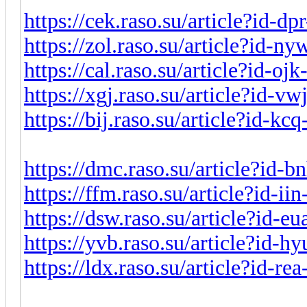
https://cek.raso.su/article?id-d
https://zol.raso.su/article?id-n
https://cal.raso.su/article?id-o
https://xgj.raso.su/article?id-v
https://bij.raso.su/article?id-k
https://dmc.raso.su/article?id-
https://ffm.raso.su/article?id-i
https://dsw.raso.su/article?id-e
https://yvb.raso.su/article?id-
https://ldx.raso.su/article?id-r