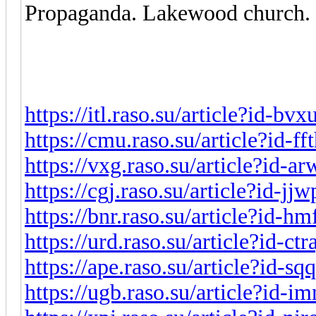
Propaganda. Lakewood church. 
https://itl.raso.su/article?id-bv
https://cmu.raso.su/article?id-f
https://vxg.raso.su/article?id-a
https://cgj.raso.su/article?id-j
https://bnr.raso.su/article?id-h
https://urd.raso.su/article?id-ct
https://ape.raso.su/article?id-s
https://ugb.raso.su/article?id-i