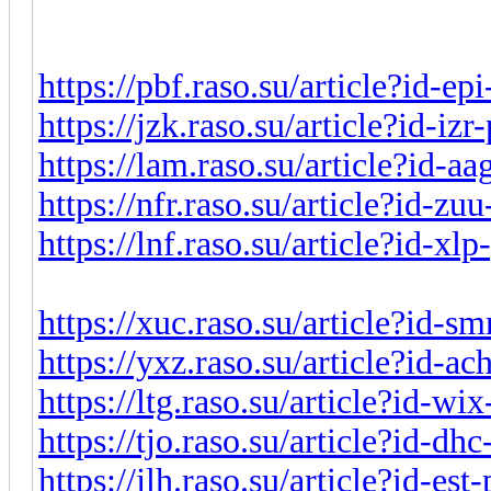
https://pbf.raso.su/article?id-e
https://jzk.raso.su/article?id-iz
https://lam.raso.su/article?id-a
https://nfr.raso.su/article?id-z
https://lnf.raso.su/article?id-x
https://xuc.raso.su/article?id-s
https://yxz.raso.su/article?id-a
https://ltg.raso.su/article?id-w
https://tjo.raso.su/article?id-d
https://jlh.raso.su/article?id-es