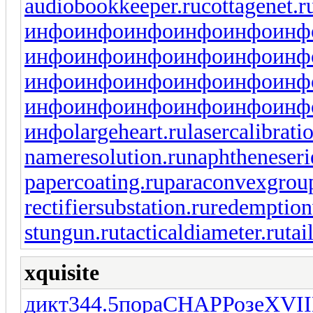
audiobookkeeper.ru
cottagenet.r
инфо
инфо
инфо
инфо
инфо
инф
инфо
инфо
инфо
инфо
инфо
инф
инфо
инфо
инфо
инфо
инфо
инф
инфо
инфо
инфо
инфо
инфо
инф
инфо
largeheart.ru
lasercalibrati
nameresolution.ru
naphtheneseri
papercoating.ru
paraconvexgrou
rectifiersubstation.ru
redemption
stungun.ru
tacticaldiameter.ru
tai
xquisite
дикт
344.5
пора
CHAP
Розе
XVII