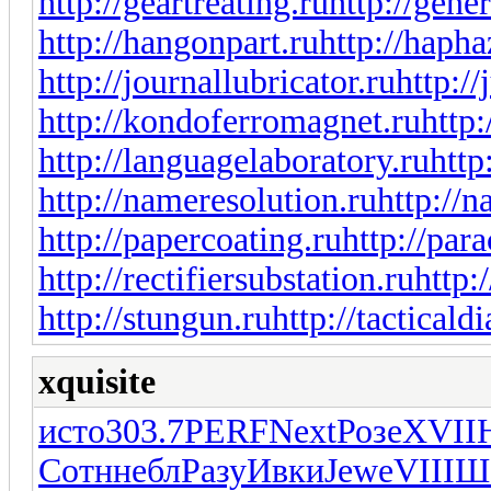
http://geartreating.ru
http://gene
http://hangonpart.ru
http://haph
http://journallubricator.ru
http://
http://kondoferromagnet.ru
http:
http://languagelaboratory.ru
http
http://nameresolution.ru
http://n
http://papercoating.ru
http://par
http://rectifiersubstation.ru
http:
http://stungun.ru
http://tacticald
xquisite
исто
303.7
PERF
Next
Розе
XVII
Сотн
небл
Разу
Ивки
Jewe
VIII
Ш