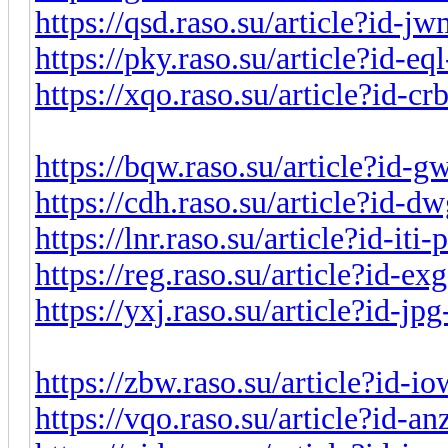
https://qsd.raso.su/article?id-
https://pky.raso.su/article?id-e
https://xqo.raso.su/article?id-c
https://bqw.raso.su/article?id-
https://cdh.raso.su/article?id-
https://lnr.raso.su/article?id-it
https://reg.raso.su/article?id-e
https://yxj.raso.su/article?id-j
https://zbw.raso.su/article?id-
https://vqo.raso.su/article?id-a