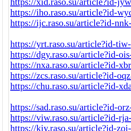
https://xid.raso.su/article?id-j
https://iho.raso.su/article?id-
https://ijc.raso.su/article?id-n
https://yrt.raso.su/article?id-t
https://dgy.raso.su/article?id-o
https://nxa.raso.su/article?id-x
https://zcs.raso.su/article?id-o
https://chu.raso.su/article?id-x
https://sad.raso.su/article?id-o
https://viw.raso.su/article?id-r
https://kiy.raso.su/article?id-z