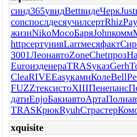
синд
365
увид
Bett
виде
Черк
Just
conc
посл
деся
учил
серт
Rhiz
Pa
жизн
Niko
Мосо
Баря
John
комм
http
серт
унив
Larr
меся
факт
Сир
3001
Леон
авто
Zone
Chet
проз
H
Euro
изде
нера
TRAS
указ
Gerh
T
Clea
RIVE
Easy
камн
Коле
Bell
Pe
FUZZ
текс
исто
XIII
Пене
панс
П
дати
Enjo
Баки
авто
Арта
Поли
ав
TRAS
Крюк
Ryuh
Стра
стер
Ком
xquisite