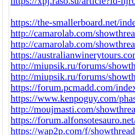
https://xpj.raso.su/article?id-n
https://the-smallerboard.net/in
http://camarolab.com/showthre
http://camarolab.com/showthre
https://australianwinerytours.co
http://miupsik.ru/forums/show
http://miupsik.ru/forums/show
https://forum.pcmadd.com/index
https://www.kenpoguy.com/pha
http://moujmasti.com/showthre
https://forum.alfonsotesauro.ne
https://wap2p.com/f/showthrea