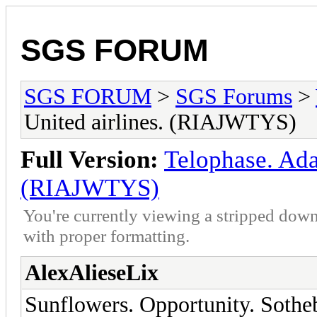
SGS FORUM
SGS FORUM
>
SGS Forums
>
United airlines. (RIAJWTYS)
Full Version:
Telophase. Adap
(RIAJWTYS)
You're currently viewing a stripped down
with proper formatting.
AlexAlieseLix
Sunflowers. Opportunity. Sothe