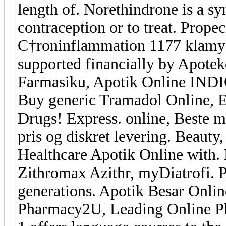
length of. Norethindrone is a syn
contraception or to treat. Prope
С†roninflammation 1177 klamyd
supported financially by Apoteke
Farmasiku, Apotik Online INDI
Buy generic Tramadol Online, E
Drugs! Express. online, Beste m
pris og diskret levering. Beaut
Healthcare Apotik Online with
Zithromax Azithr, myDiatrofi. P
generations. Apotik Besar Onlin
Pharmacy2U, Leading Online P