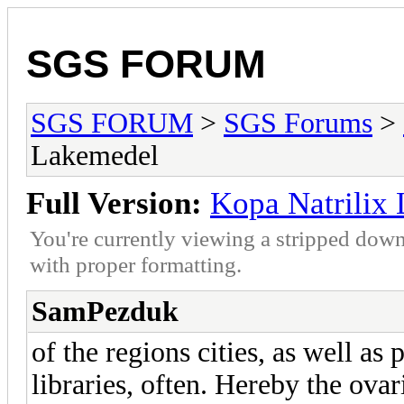
SGS FORUM
SGS FORUM
>
SGS Forums
>
Lakemedel
Full Version:
Kopa Natrilix
You're currently viewing a stripped down
with proper formatting.
SamPezduk
of the regions cities, as well as 
libraries, often. Hereby the ova