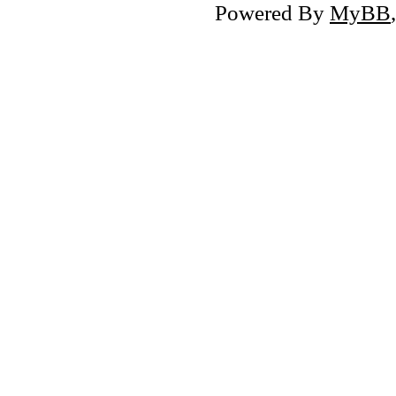
Powered By
MyBB