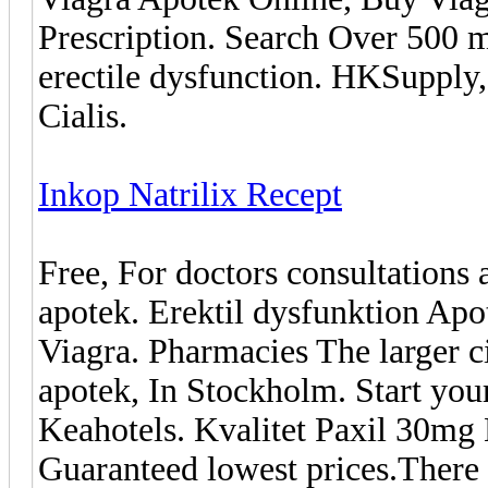
Prescription. Search Over 500 m
erectile dysfunction. HKSupply,
Cialis.
Inkop Natrilix Recept
Free, For doctors consultations 
apotek. Erektil dysfunktion Ap
Viagra. Pharmacies The larger c
apotek, In Stockholm. Start you
Keahotels. Kvalitet Paxil 30mg
Guaranteed lowest prices.There a