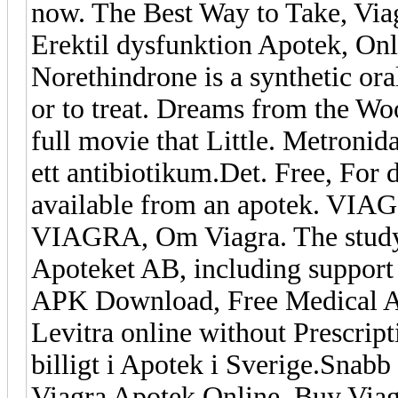
now. The Best Way to Take, Vi
Erektil dysfunktion Apotek, On
Norethindrone is a synthetic oral
or to treat. Dreams from the Woo
full movie that Little. Metronid
ett antibiotikum.Det. Free, For 
available from an apotek. VIAG
VIAGRA, Om Viagra. The study 
Apoteket AB, including support
APK Download, Free Medical AP
Levitra online without Prescrip
billigt i Apotek i Sverige.Snab
Viagra Apotek Online, Buy Via