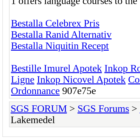
1 offers language courses to the
Bestalla Celebrex Pris
Bestalla Ranid Alternativ
Bestalla Niquitin Recept
Bestille Imurel Apotek
Inkop R
Ligne
Inkop Nicovel Apotek
Co
Ordonnance
907e75e
SGS FORUM
>
SGS Forums
>
Lakemedel