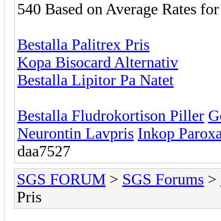
540 Based on Average Rates for
Bestalla Palitrex Pris
Kopa Bisocard Alternativ
Bestalla Lipitor Pa Natet
Bestalla Fludrokortison Piller
G
Neurontin Lavpris
Inkop Paroxa
daa7527
SGS FORUM
>
SGS Forums
>
Pris