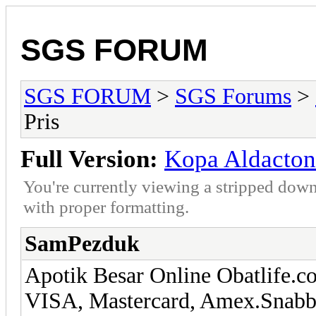
SGS FORUM
SGS FORUM
>
SGS Forums
>
Pris
Full Version:
Kopa Aldacton
You're currently viewing a stripped down
with proper formatting.
SamPezduk
Apotik Besar Online Obatlife.co
VISA, Mastercard, Amex.Snabb l