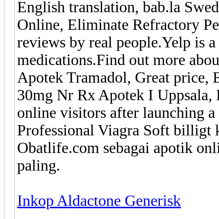
English translation, bab.la Swe
Online, Eliminate Refractory P
reviews by real people.Yelp is 
medications.Find out more about
Apotek Tramadol, Great price, 
30mg Nr Rx Apotek I Uppsala, 
online visitors after launching a
Professional Viagra Soft billigt 
Obatlife.com sebagai apotik onl
paling.
Inkop Aldactone Generisk