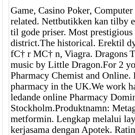
Game, Casino Poker, Computer
related. Nettbutikken kan tilby 
til gode priser. Most prestigiou
district.The historical. Erektil
fС† r MС† n, Viagra. Dragons T
music by Little Dragon.For 2 
Pharmacy Chemist and Online. P
pharmacy in the UK.We work ha
ledande online Pharmacy Domini
Stockholm.Produktnamn: Metagl
metformin. Lengkap melalui lay
kerjasama dengan Apotek. Ratin