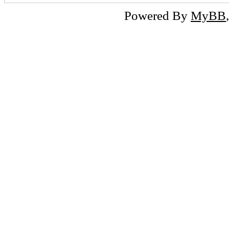
Powered By
MyBB